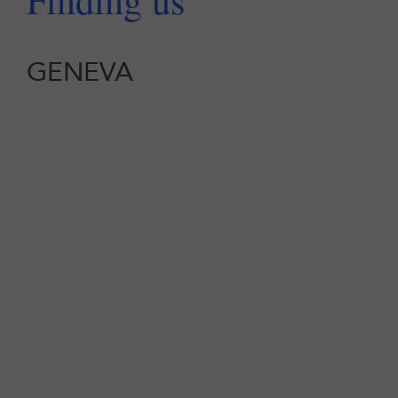
Finding us
GENEVA