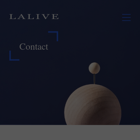
Contact