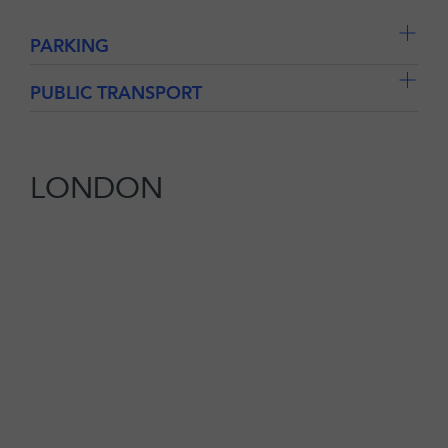
PARKING
PUBLIC TRANSPORT
LONDON