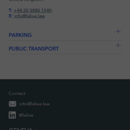
T:
+44 20 3880 1540
E:
info@lalive.law
PARKING
PUBLIC TRANSPORT
Contact
info@lalive.law
@lalive