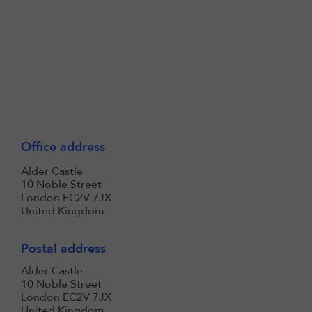
Office address
Alder Castle
10 Noble Street
London EC2V 7JX
United Kingdom
Postal address
Alder Castle
10 Noble Street
London EC2V 7JX
United Kingdom