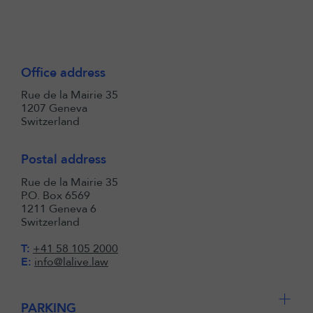
Office address
Rue de la Mairie 35
1207 Geneva
Switzerland
Postal address
Rue de la Mairie 35
P.O. Box 6569
1211 Geneva 6
Switzerland
T:
+41 58 105 2000
E:
info@lalive.law
PARKING