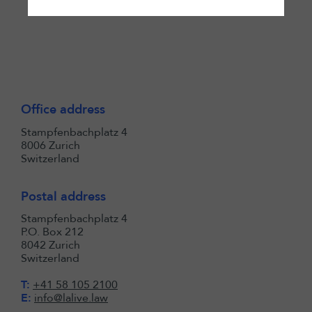
Office address
Stampfenbachplatz 4
8006 Zurich
Switzerland
Postal address
Stampfenbachplatz 4
P.O. Box 212
8042 Zurich
Switzerland
T:
+41 58 105 2100
E:
info@lalive.law