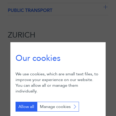
PUBLIC TRANSPORT
ZURICH
Our cookies
We use cookies, which are small text files, to
improve your experience on our website.
You can allow all or manage them
individually.
Allow all
Manage cookies