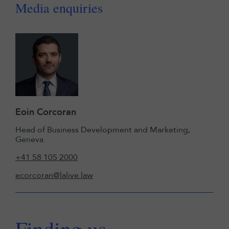
Media enquiries
Eoin Corcoran
Head of Business Development and Marketing,
Geneva
+41 58 105 2000
ecorcoran@lalive.law