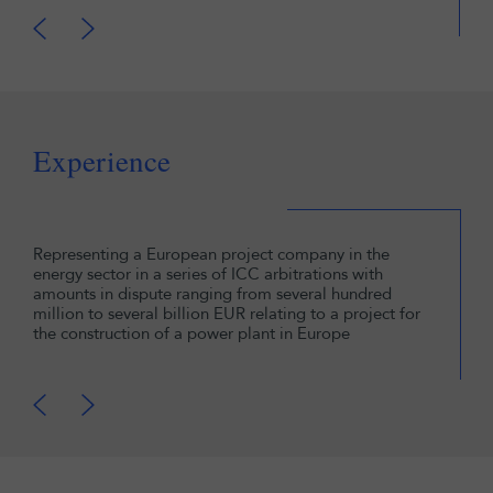
Experience
Representing a European project company in the
energy sector in a series of ICC arbitrations with
amounts in dispute ranging from several hundred
million to several billion EUR relating to a project for
the construction of a power plant in Europe