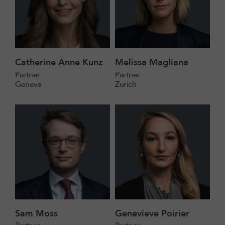
Catherine Anne Kunz
Melissa Magliana
Partner
Partner
Geneva
Zurich
Sam Moss
Genevieve Poirier