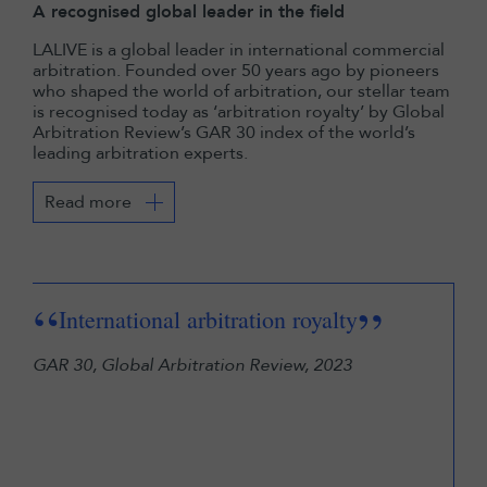
A recognised global leader in the field
LALIVE is a global leader in international commercial
arbitration. Founded over 50 years ago by pioneers
who shaped the world of arbitration, our stellar team
is recognised today as ‘arbitration royalty’ by Global
Arbitration Review’s GAR 30 index of the world’s
leading arbitration experts.
Read more
“
“
”
International arbitration royalty
arb
GAR 30, Global Arbitration Review, 2023
in 
eco
Lega