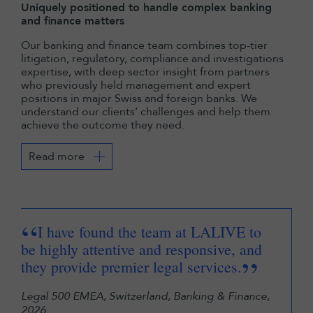
Uniquely positioned to handle complex banking
and finance matters
Our banking and finance team combines top-tier
litigation, regulatory, compliance and investigations
expertise, with deep sector insight from partners
who previously held management and expert
positions in major Swiss and foreign banks. We
understand our clients’ challenges and help them
achieve the outcome they need.
Read more
“
“
I have found the team at LALIVE to
be highly attentive and responsive, and
of 
”
they provide premier legal services.
Exc
inf
Legal 500 EMEA, Switzerland, Banking & Finance,
2026