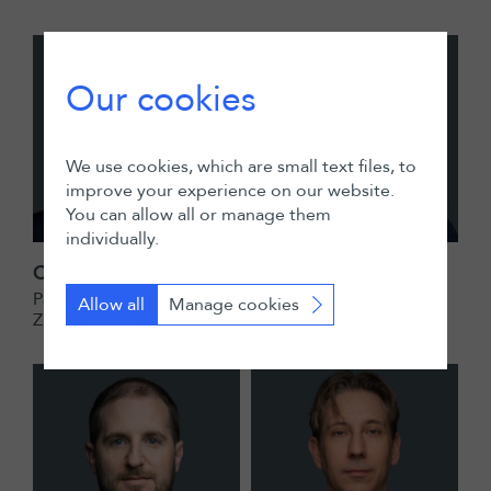
Our cookies
We use cookies, which are small text files, to
improve your experience on our website.
You can allow all or manage them
individually.
Christian Exner
Sandrine Giroud
Partner
Partner
Allow all
Manage cookies
Zurich
Geneva