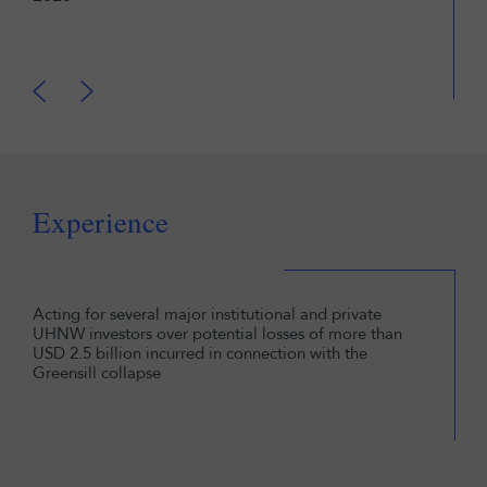
Lega
Fina
Experience
Acting for several major institutional and private
UHNW investors over potential losses of more than
USD 2.5 billion incurred in connection with the
Greensill collapse