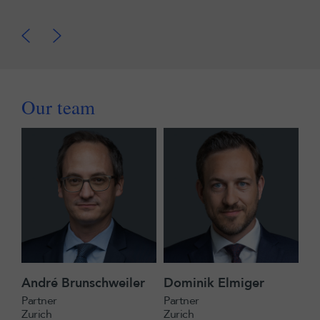
Our team
André Brunschweiler
Dominik Elmiger
Partner
Partner
Zurich
Zurich