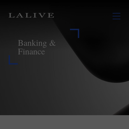
Banking &
Finance