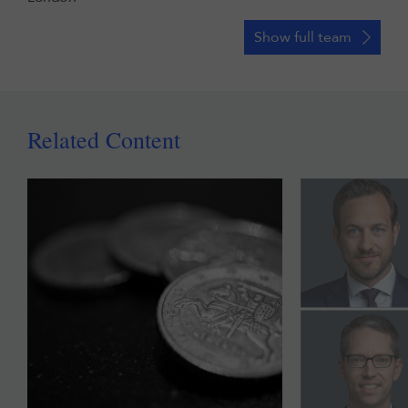
Show full team
Related Content