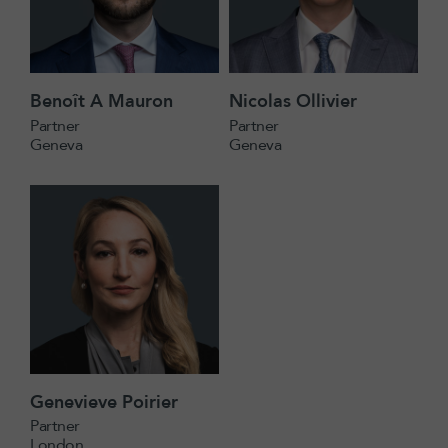
Benoît A Mauron
Nicolas Ollivier
Partner
Partner
Geneva
Geneva
Genevieve Poirier
Partner
London