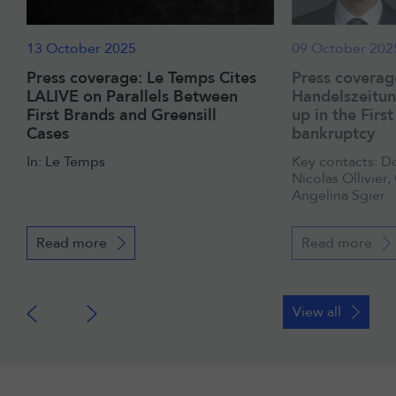
13 October 2025
09 October 202
Press coverage: Le Temps Cites
Press coverag
LALIVE on Parallels Between
Handelszeitun
First Brands and Greensill
up in the Firs
Cases
bankruptcy
In: Le Temps
Key contacts: D
Nicolas Ollivier,
Angelina Sgier
Read more
Read more
View all