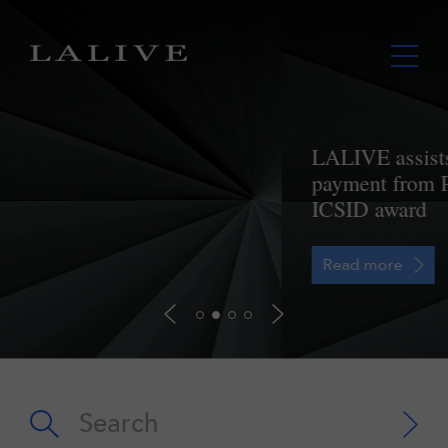
LALIVE assists Lupaka in securing
payment from Peru further to landmark
ICSID award
Read more