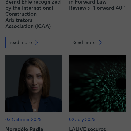
Bernd Ehle recognized
in Forward Law
by the International
Review’s “Forward 40”
Construction
Arbitrators
Association (ICAA)
Read more
Read more
03 October 2025
02 July 2025
Noradèle Radjai
LALIVE secures