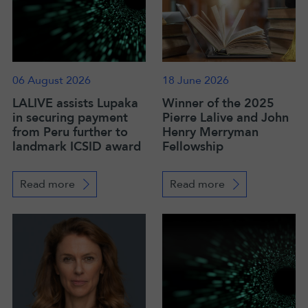
06 August 2026
18 June 2026
LALIVE assists Lupaka
Winner of the 2025
in securing payment
Pierre Lalive and John
from Peru further to
Henry Merryman
landmark ICSID award
Fellowship
Read more
Read more