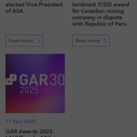
elected Vice-President
landmark ICSID award
of ASA
for Canadian mining
company in dispute
with Republic of Peru
Read more
Read more
11 April 2025
GAR Awards 2025: