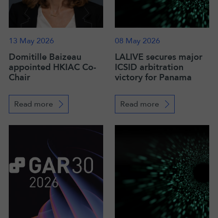
13 May 2026
08 May 2026
Domitille Baizeau
LALIVE secures major
appointed HKIAC Co-
ICSID arbitration
Chair
victory for Panama
Read more
Read more