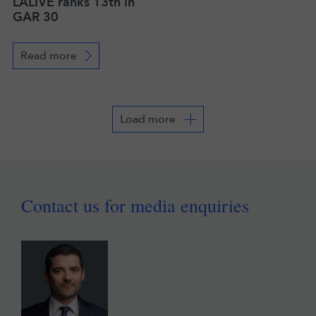
LALIVE ranks 13th in
GAR 30
Read more
Load more
Contact us for media enquiries