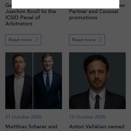
Germany designates
LALIVE announces new
Joachim Knoll to the
Partner and Counsel
ICSID Panel of
promotions
Arbitrators
Read more
Read more
21 October 2025
15 October 2025
Matthias Scherer and
Anton Vallélian named