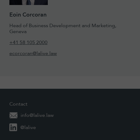
Eoin Corcoran
Head of Business Development and Marketing,
Geneva
+41 58 105 2000
ecorcoran@lalive.law
Contact
info@lalive.law
@lalive