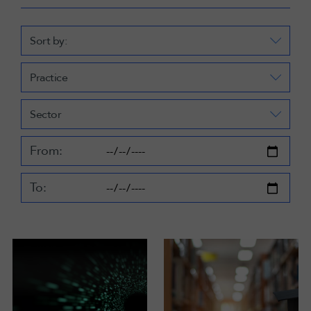
Sort by:
Practice
Sector
From:
To: