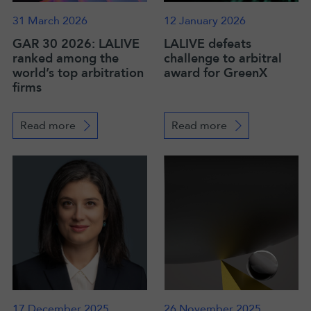
31 March 2026
12 January 2026
GAR 30 2026: LALIVE
LALIVE defeats
ranked among the
challenge to arbitral
world’s top arbitration
award for GreenX
firms
Read more
Read more
17 December 2025
26 November 2025