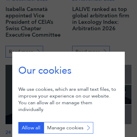
Isabella Cannatà
LALIVE ranked as top
appointed Vice
global arbitration firm
President of CEIA’s
in Lexology Index:
Swiss Chapter
Arbitration 2026
Executive Committee
Read more
Read more
Our cookies
We use cookies, which are small text files, to
improve your experience on our website.
You can allow all or manage them
individually.
Allow all
Manage cookies
24 November 2025
19 November 2025