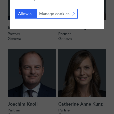
Allow all
Manage cookies
Bernd Ehle
Jaime Gallego
Partner
Partner
Geneva
Geneva
Joachim Knoll
Catherine Anne Kunz
Partner
Partner