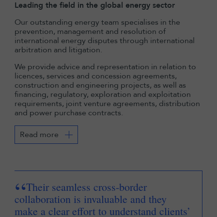
Leading the field in the global energy sector
Our outstanding energy team specialises in the
prevention, management and resolution of
international energy disputes through international
arbitration and litigation.
We provide advice and representation in relation to
licences, services and concession agreements,
construction and engineering projects, as well as
financing, regulatory, exploration and exploitation
requirements, joint venture agreements, distribution
and power purchase contracts.
Read more
“
“
Their seamless cross-border
collaboration is invaluable and they
int
make a clear effort to understand clients’
an 