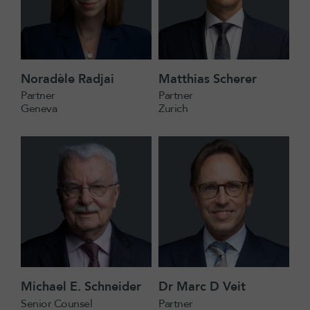
Noradèle Radjai
Matthias Scherer
Partner
Partner
Geneva
Zurich
Michael E. Schneider
Dr Marc D Veit
Senior Counsel
Partner