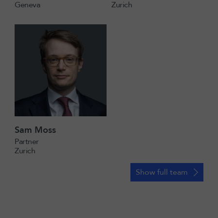
Geneva
Zurich
Sam Moss
Partner
Zurich
Show full team