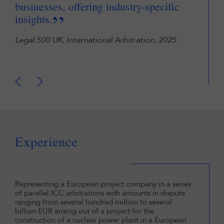
businesses, offering industry-specific
pro
”
insights.
Cham
Legal 500 UK, International Arbitration, 2025
Experience
Representing a European project company in a series
of parallel ICC arbitrations with amounts in dispute
ranging from several hundred million to several
billion EUR arising out of a project for the
construction of a nuclear power plant in a European