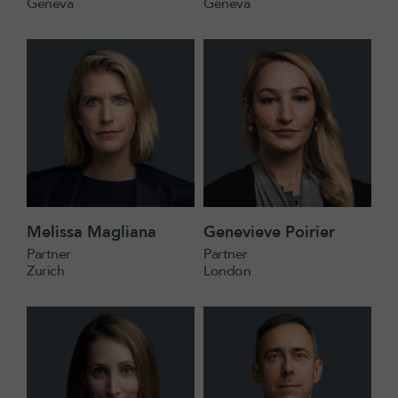
Geneva
Geneva
Melissa Magliana
Genevieve Poirier
Partner
Partner
Zurich
London