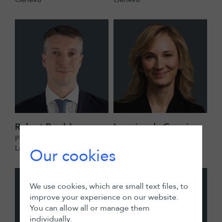
Robert Bradshaw
Lorraine de Germiny
Partner
Partner
London
London
Our cookies
We use cookies, which are small text files, to
improve your experience on our website.
You can allow all or manage them
individually.