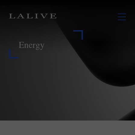
Energy