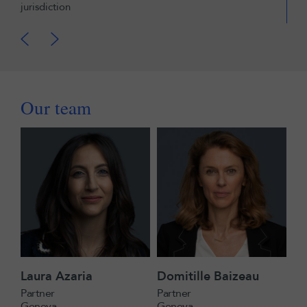
jurisdiction
Our team
Laura Azaria
Domitille Baizeau
Partner
Partner
Geneva
Geneva