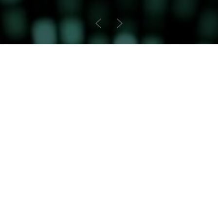
Arbitration
Founded by industry pioneers, we bring
an outstanding breadth and depth of
experience to complex mid- and high-
value, international commercial and
investment arbitrations.
International Commercial
Investment Treaty