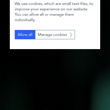
We use cookies, which are small text files, to
improve your experience on our website.
You can allow all or manage them
individually.
Allow all
Manage cookies