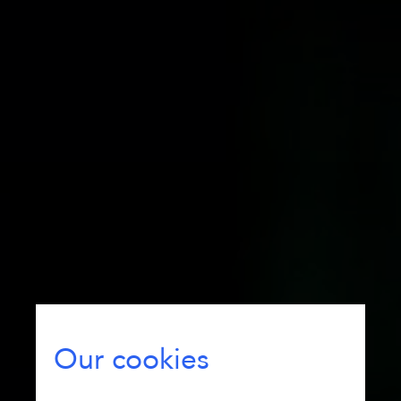
Our cookies