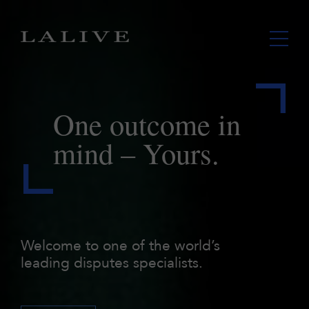
One outcome
in
mind – Yours.
Welcome to one of the world’s
leading disputes specialists.