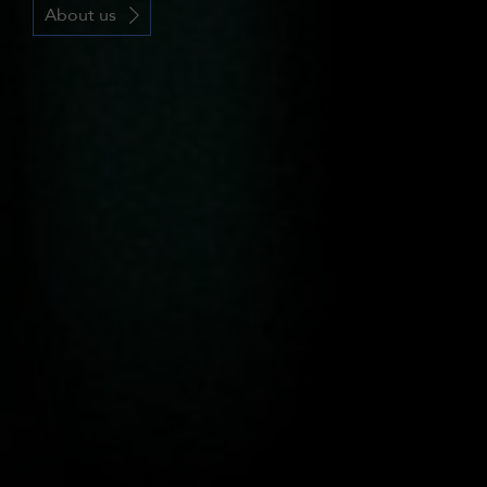
About us