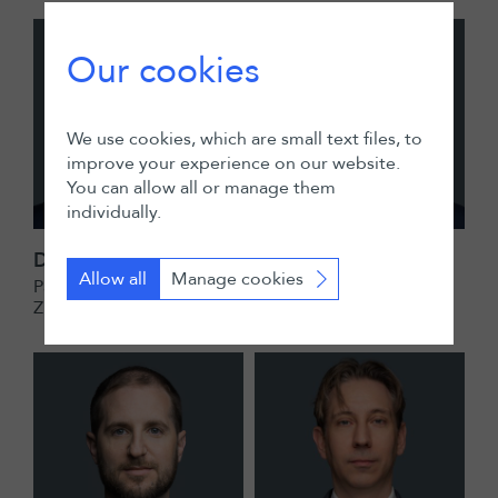
Our cookies
We use cookies, which are small text files, to
improve your experience on our website.
You can allow all or manage them
individually.
Dominik Elmiger
Christian Exner
Allow all
Manage cookies
Partner
Partner
Zurich
Zurich