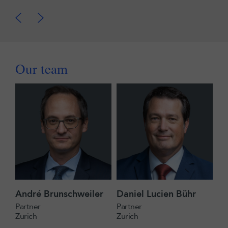
Our team
André Brunschweiler
Daniel Lucien Bühr
Partner
Partner
Zurich
Zurich