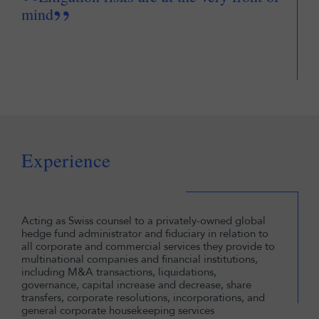
“
”
mind
Experience
Acting as Swiss counsel to a privately-owned global
hedge fund administrator and fiduciary in relation to
all corporate and commercial services they provide to
multinational companies and financial institutions,
including M&A transactions, liquidations,
governance, capital increase and decrease, share
transfers, corporate resolutions, incorporations, and
general corporate housekeeping services