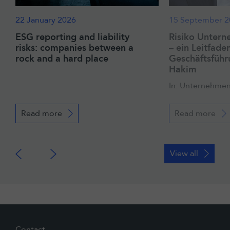
22 January 2026
15 September 2
ESG reporting and liability
Risiko Untern
risks: companies between a
– ein Leitfaden
rock and a hard place
Geschäftsführ
Hakim
In: Unternehmen
Read more
Read more
View all
Contact