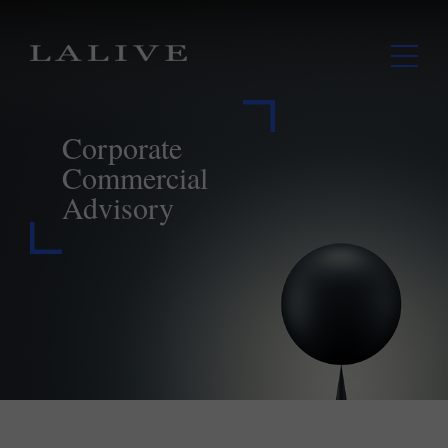
Corporate
Commercial
Advisory