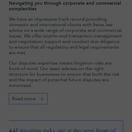
Navigating you through corporate and commercial
complexities
We have an impressive track record providing
domestic and international clients with Swiss law
advice on a wide range of corporate and commercial
issues. We offer end-to-end transaction management
and negotiation support and conduct due diligence
to ensure that all regulatory and legal requirements
are met.
Our disputes expertise means litigation risks are
front-of-mind. Our team advises on the right
structure for businesses to ensure that both the risk
and the impact of potential future disputes are
minimised.
Read more
Litigation risks are at the very front of