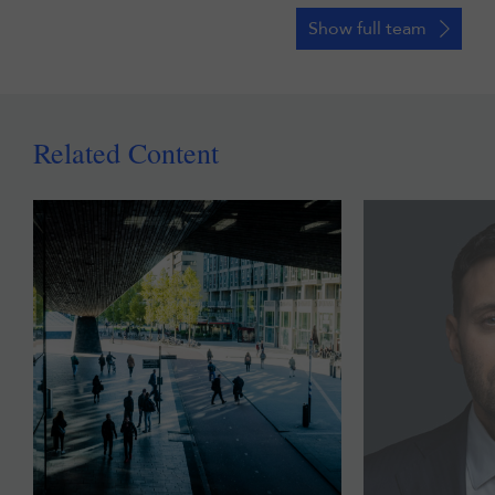
Show full team
Related Content