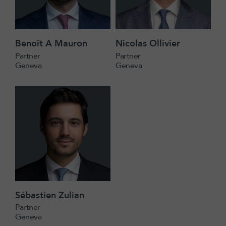
Benoît A Mauron
Nicolas Ollivier
Partner
Partner
Geneva
Geneva
Sébastien Zulian
Partner
Geneva