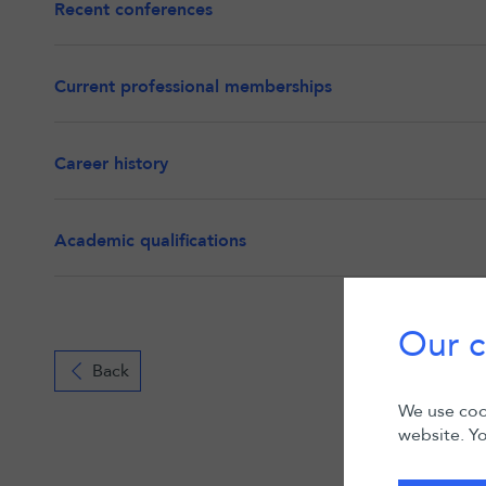
Recent conferences
Current professional memberships
Career history
Academic qualifications
Our c
Back
We use cook
website. Yo