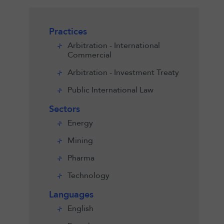
Practices
Arbitration - International
Commercial
Arbitration - Investment Treaty
Public International Law
Sectors
Energy
Mining
Pharma
Technology
Languages
English