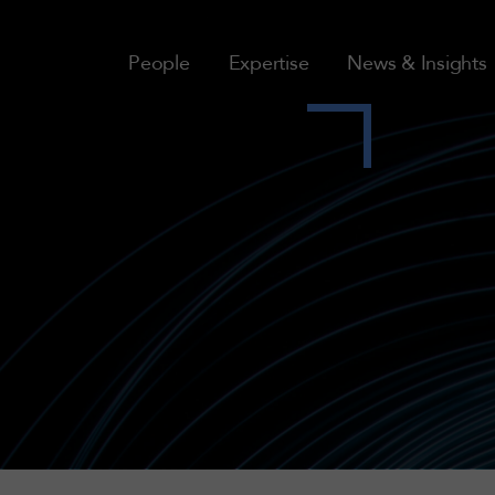
People
Expertise
News & Insights