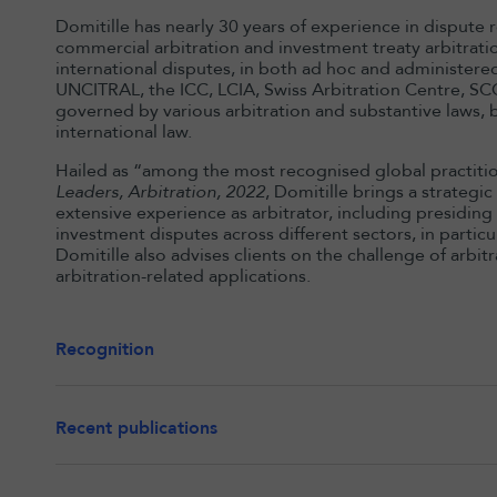
Domitille has nearly 30 years of experience in dispute r
commercial arbitration and investment treaty arbitrati
international disputes, in both ad hoc and administered
UNCITRAL, the ICC, LCIA, Swiss Arbitration Centre, SCC
governed by various arbitration and substantive laws, 
international law.
Hailed as “among the most recognised global practition
Leaders, Arbitration, 2022
, Domitille brings a strategi
extensive experience as arbitrator, including presidin
investment disputes across different sectors, in parti
Domitille also advises clients on the challenge of arbit
arbitration-related applications.
Recognition
Recent publications