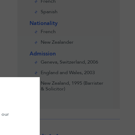
French
Spanish
Nationality
French
New Zealander
Admission
Geneva, Switzerland, 2006
England and Wales, 2003
New Zealand, 1995 (Barrister
& Solicitor)
n our