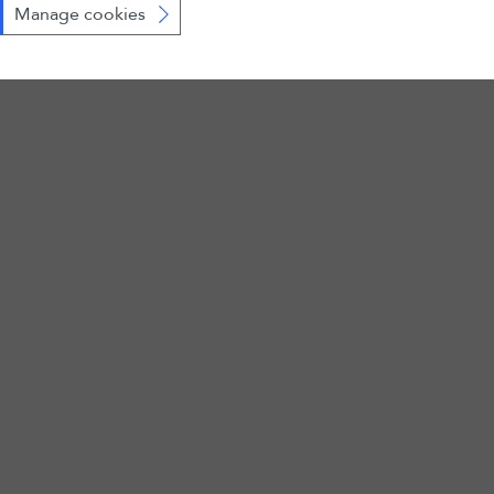
Manage cookies