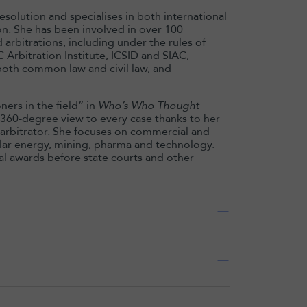
esolution and specialises in both international
on. She has been involved in over 100
 arbitrations, including under the rules of
 Arbitration Institute, ICSID and SIAC,
both common law and civil law, and
ers in the field” in
Who’s Who Thought
c 360-degree view to every case thanks to her
g arbitrator. She focuses on commercial and
cular energy, mining, pharma and technology.
ral awards before state courts and other