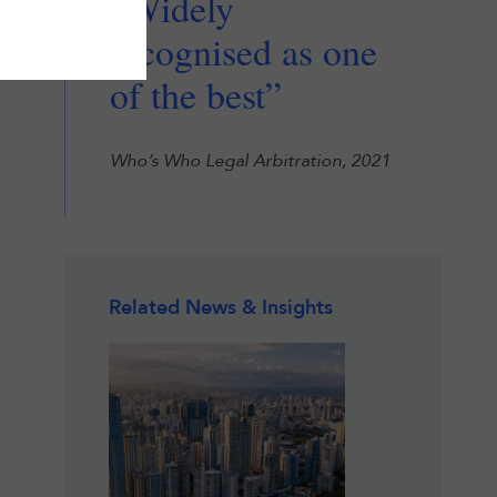
“Widely
recognised as one
of the best”
Who’s Who Legal Arbitration, 2021
Related News & Insights