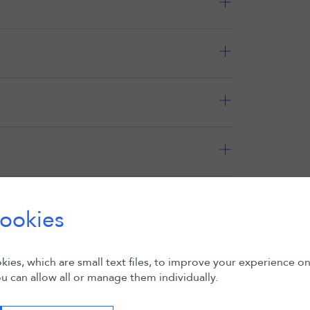
Expand all
ookies
ies, which are small text files, to improve your experience o
u can allow all or manage them individually.