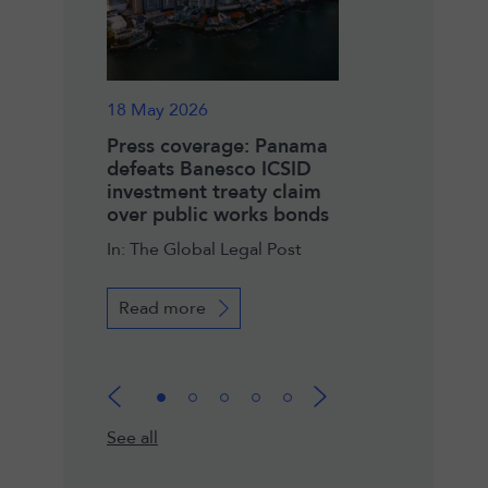
18 May 2026
14 May 2026
ge: LALIVE
Press coverage: Panama
Press coverage:
 ICSID
defeats Banesco ICSID
names Lalive’s D
ctory for
investment treaty claim
Baizeau as new 
over public works bonds
In: Legal Communi
de Economía y
In: The Global Legal Post
má
Read more
Read more
See all