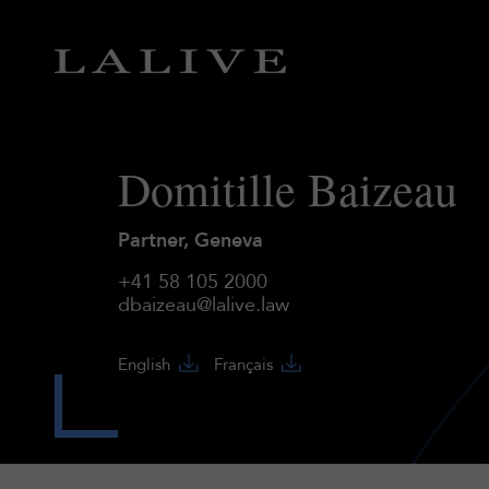
Domitille Baizeau
Partner, Geneva
+41 58 105 2000
dbaizeau@lalive.law
English
Français