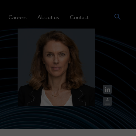
Careers
About us
Contact