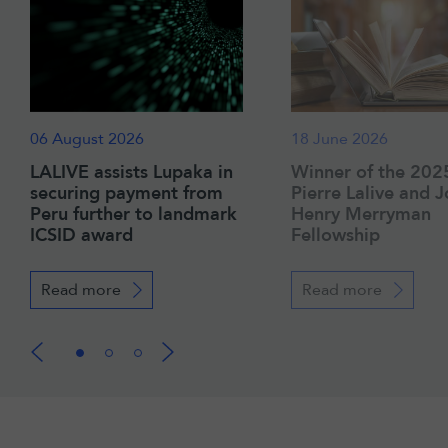
06 August 2026
18 June 2026
LALIVE assists Lupaka in
Winner of the 202
securing payment from
Pierre Lalive and 
Peru further to landmark
Henry Merryman
ICSID award
Fellowship
Read more
Read more