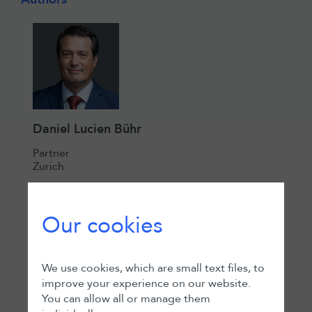
Daniel Lucien Bühr
Partner
Zurich
Our cookies
We use cookies, which are small text files, to
improve your experience on our website.
You can allow all or manage them