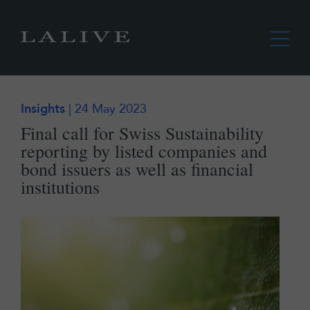
Insights
| 24 May 2023
Final call for Swiss Sustainability
reporting by listed companies and
bond issuers as well as financial
institutions