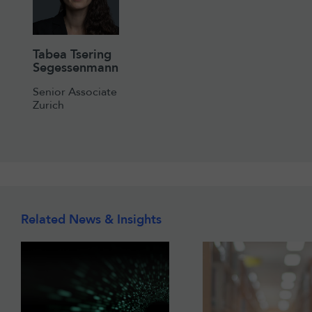
Tabea Tsering
Segessenmann
Senior Associate
Zurich
Related News & Insights