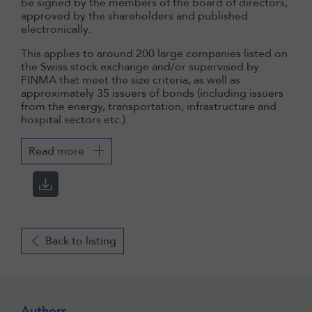
be signed by the members of the board of directors,
approved by the shareholders and published
electronically.
This applies to around 200 large companies listed on
the Swiss stock exchange and/or supervised by
FINMA that meet the size criteria, as well as
approximately 35 issuers of bonds (including issuers
from the energy, transportation, infrastructure and
hospital sectors etc.).
Read more
Back to listing
Authors