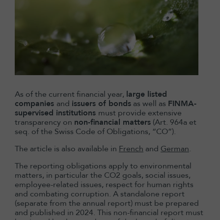
As of the current financial year,
large listed
companies
and
issuers of bonds
as well as
FINMA-
supervised institutions
must provide extensive
transparency on
non-financial matters
(Art. 964a et
seq. of the Swiss Code of Obligations, “CO”).
The article is also available in
French
and
German
.
The reporting obligations apply to environmental
matters, in particular the CO2 goals, social issues,
employee-related issues, respect for human rights
and combating corruption. A standalone report
(separate from the annual report) must be prepared
and published in 2024. This non-financial report must