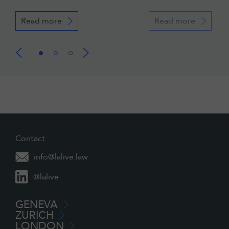
Read more
Read more
Contact
info@lalive.law
@lalive
GENEVA
ZURICH
LONDON