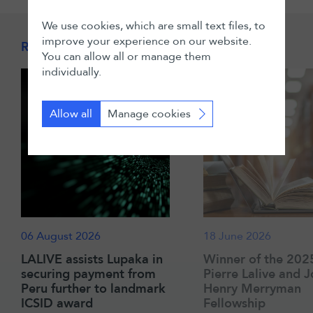
We use cookies, which are small text files, to
improve your experience on our website.
Related News & Insights
You can allow all or manage them
individually.
Allow all
Manage cookies
06 August 2026
18 June 2026
LALIVE assists Lupaka in
Winner of the 202
securing payment from
Pierre Lalive and 
Peru further to landmark
Henry Merryman
ICSID award
Fellowship