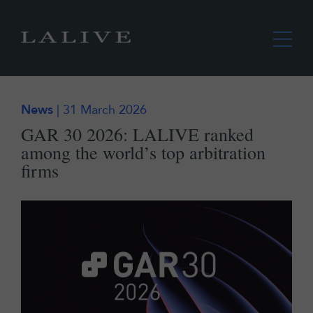
News
| 31 March 2026
GAR 30 2026: LALIVE ranked
among the world’s top arbitration
firms