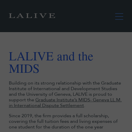
LALIVE and the
MIDS
Building on its strong relationship with the Graduate
Institute of International and Development Studies
and the University of Geneva, LALIVE is proud to
support the
Graduate Institute’s MIDS- Geneva LL.M.
in International Dispute Settlement
.
Since 2019, the firm provides a full scholarship,
covering the full tuition fees and living expenses of
one student for the duration of the one year