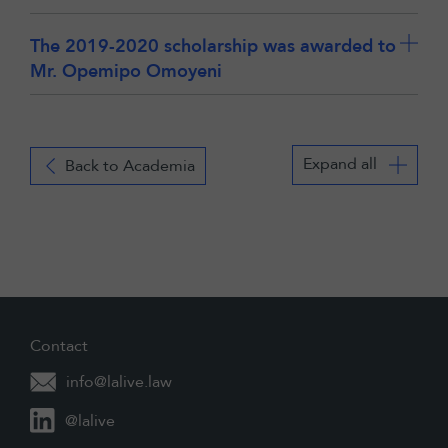
The 2019-2020 scholarship was awarded to
Mr. Opemipo Omoyeni
Expand all
Back to Academia
Contact
info@lalive.law
@lalive