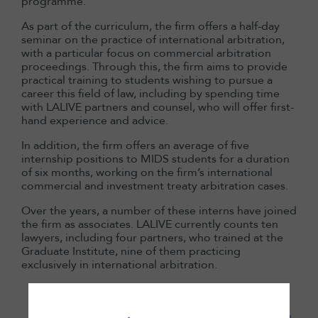
programme.
As part of the curriculum, the firm offers a half-day
seminar on the practice of international arbitration,
with a particular focus on commercial arbitration
proceedings. Through this, the firm aims to provide
practical training to students wishing to pursue a
career this field of law, including by spending time
with LALIVE partners and counsel, who will offer first-
hand experience and advice.
In addition, the firm offers an average of five
internship positions to MIDS students for a duration
of six months, working on the firm’s international
commercial and investment treaty arbitration cases.
Over the years, a number of these interns have joined
the firm as associates. LALIVE currently counts ten
lawyers, including four partners, who trained at the
Graduate Institute, nine of them practicing
exclusively in international arbitration.