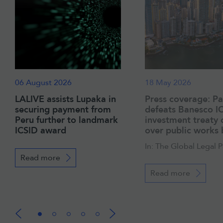
06 August 2026
18 May 2026
LALIVE assists Lupaka in
Press coverage: P
securing payment from
defeats Banesco I
Peru further to landmark
investment treaty 
ICSID award
over public works
In: The Global Legal 
Read more
Read more