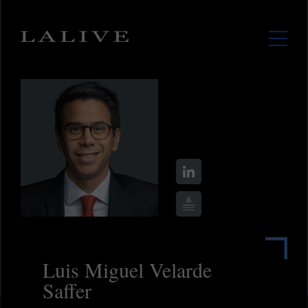
Luis Miguel Velarde
Saffer