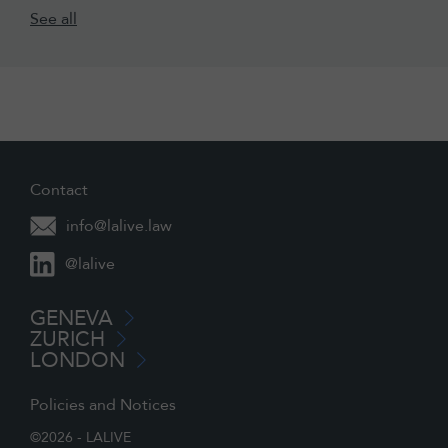
See all
Contact
info@lalive.law
@lalive
GENEVA
ZURICH
LONDON
Policies and Notices
©2026 - LALIVE