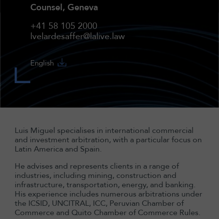
Counsel, Geneva
+41 58 105 2000
lvelardesaffer@lalive.law
English
Luis Miguel specialises in international commercial
and investment arbitration, with a particular focus on
Latin America and Spain.
He advises and represents clients in a range of
industries, including mining, construction and
infrastructure, transportation, energy, and banking.
His experience includes numerous arbitrations under
the ICSID, UNCITRAL, ICC, Peruvian Chamber of
Commerce and Quito Chamber of Commerce Rules.