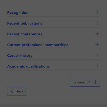
Recognition
Recent publications
Recent conferences
Current professional memberships
Career history
Academic qualifications
Expand all
Back