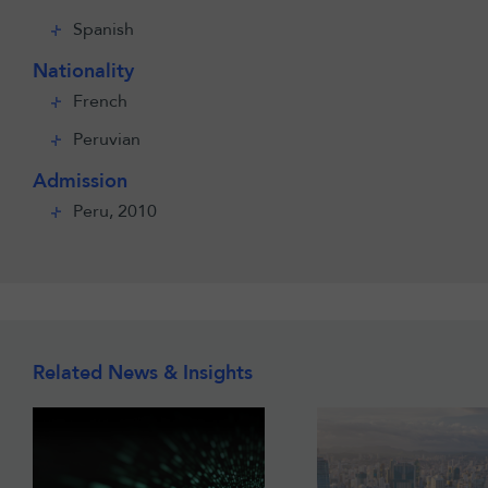
Spanish
Nationality
French
Peruvian
Admission
Peru, 2010
Related News & Insights