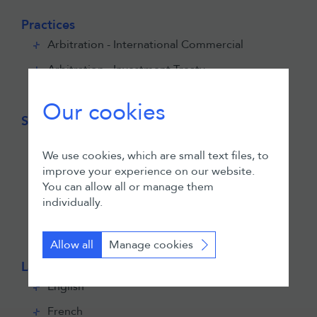
Practices
Arbitration - International Commercial
Arbitration - Investment Treaty
Public International Law
Our cookies
Sectors
Banking & Finance
We use cookies, which are small text files, to
Construction & Infrastructure
improve your experience on our website.
You can allow all or manage them
Energy
individually.
Mining
Technology
Allow all
Manage cookies
Languages
English
French