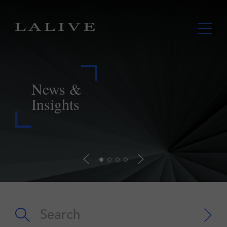
LALIVE assists Lupaka in securing
payment from Peru further to landmark
ICSID award
Read more