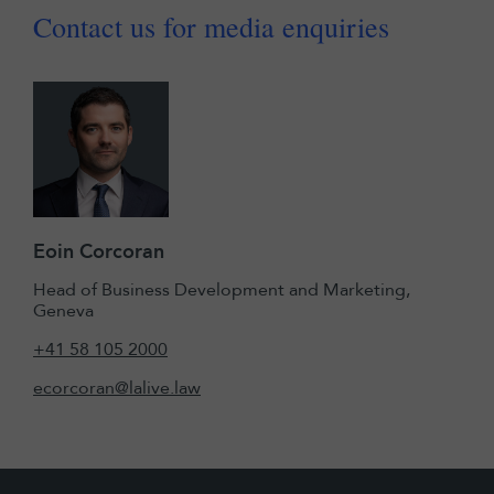
Contact us for media enquiries
Eoin Corcoran
Head of Business Development and Marketing,
Geneva
+41 58 105 2000
ecorcoran@lalive.law