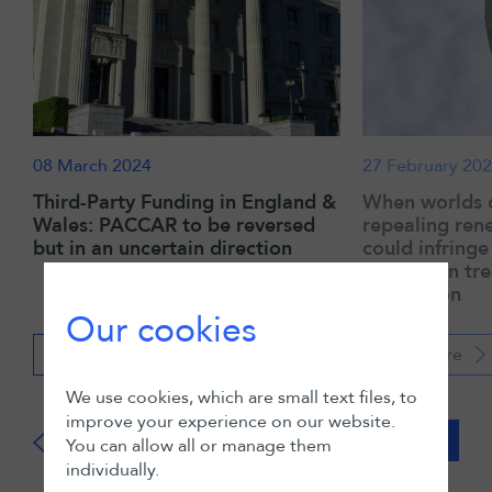
08 March 2024
27 February 20
Third-Party Funding in England &
When worlds c
Wales: PACCAR to be reversed
repealing ren
but in an uncertain direction
could infring
protection tre
arbitration
Our cookies
Read more
Read more
We use cookies, which are small text files, to
improve your experience on our website.
View all
You can allow all or manage them
individually.