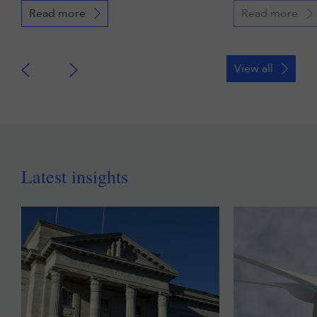
Read more
Read more
View all
Latest insights