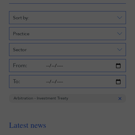
Sort by:
Practice
Sector
From:
To:
Arbitration - Investment Treaty
Latest news