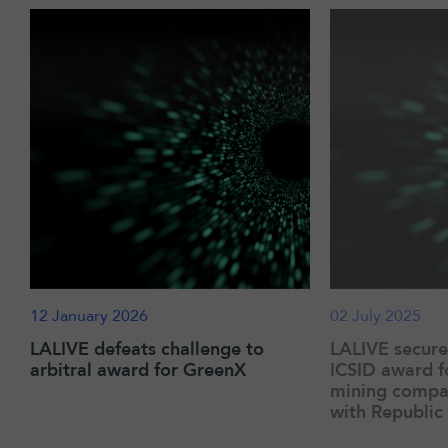
12 January 2026
02 July 2025
LALIVE defeats challenge to
LALIVE secur
arbitral award for GreenX
ICSID award f
mining compan
with Republic