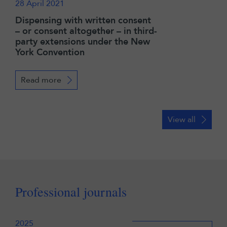
28 April 2021
Dispensing with written consent
– or consent altogether – in third-
party extensions under the New
York Convention
Read more
View all
Professional journals
2025