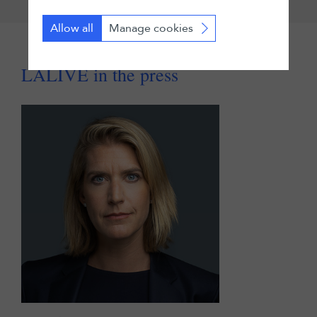
Allow all
Manage cookies
LALIVE in the press