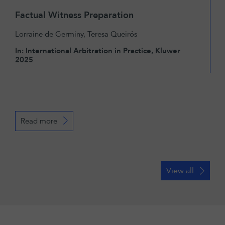
Factual Witness Preparation
Lorraine de Germiny
,
Teresa Queirós
In: International Arbitration in Practice, Kluwer
2025
Read more
View all