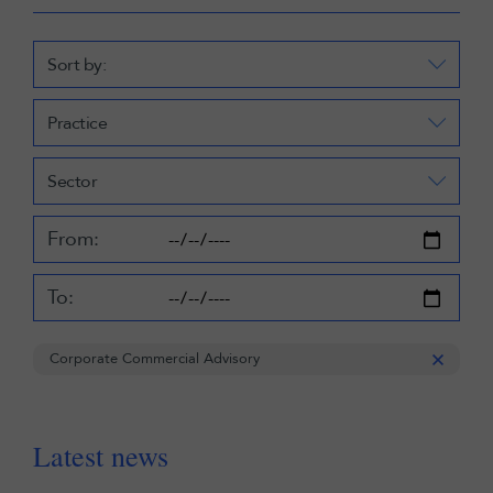
Sort by:
Practice
Sector
From:
To:
Corporate Commercial Advisory
Latest news