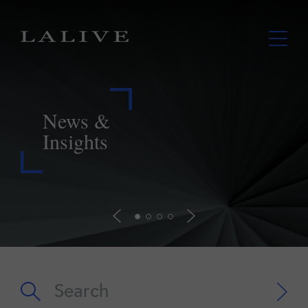
LALIVE assists Lupaka in securing
payment from Peru further to landmark
ICSID award
Read more