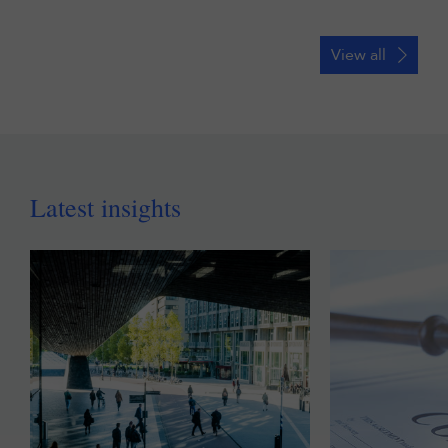
View all
Latest insights