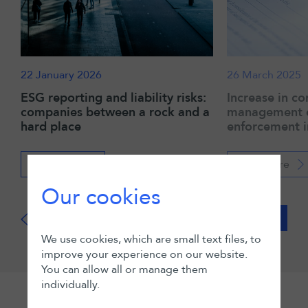
22 January 2026
26 March 2025
ESG reporting and liability risks:
Increase in co
companies between a rock and a
management cr
hard place
enforcement i
Read more
Read more
Our cookies
View all
We use cookies, which are small text files, to
improve your experience on our website.
You can allow all or manage them
individually.