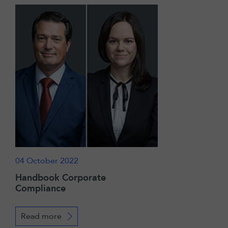
04 October 2022
Handbook Corporate
Compliance
Read more