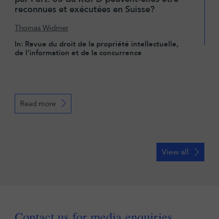
reconnues et exécutées en Suisse?
Thomas Widmer
In: Revue du droit de la propriété intellectuelle,
de l’information et de la concurrence
Read more
View all
Contact us for media enquiries