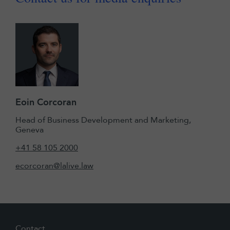
Eoin Corcoran
Head of Business Development and Marketing,
Geneva
+41 58 105 2000
ecorcoran@lalive.law
Contact