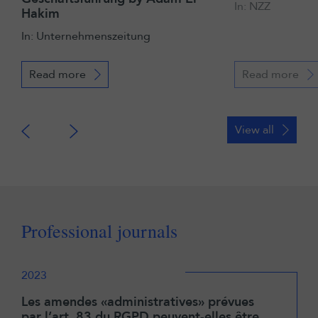
In: NZZ
Hakim
In: Unternehmenszeitung
Read more
Read more
View all
Professional journals
2023
Les amendes «administratives» prévues
par l’art. 83 du RGPD peuvent-elles être