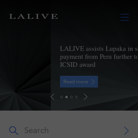
LALIVE assists Lupaka in securing
payment from Peru further to landmark
ICSID award
Read more