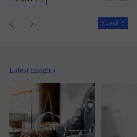
View all
Latest insights