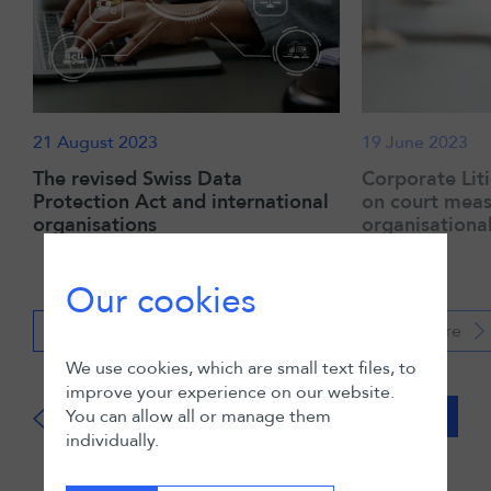
21 August 2023
19 June 2023
The revised Swiss Data
Corporate Lit
Protection Act and international
on court meas
organisations
organisationa
Our cookies
Read more
Read more
We use cookies, which are small text files, to
improve your experience on our website.
You can allow all or manage them
View all
individually.