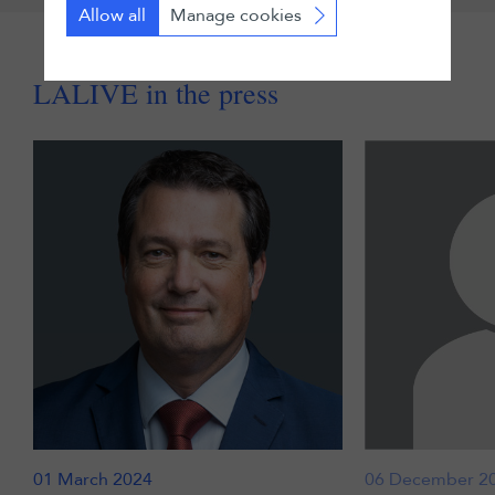
Allow all
Manage cookies
LALIVE in the press
01 March 2024
06 December 2