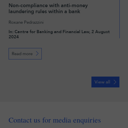
Non-compliance with anti-money
laundering rules within a bank
Roxane Pedrazzini
In: Centre for Banking and Financial Law, 2 August
2024
Read more
View all
Contact us for media enquiries