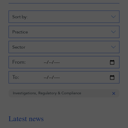
Sort by:
Practice
Sector
From:
To:
Investigations, Regulatory & Compliance
Latest news