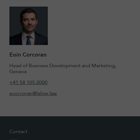
Eoin Corcoran
Head of Business Development and Marketing,
Geneva
+41 58 105 2000
ecorcoran@lalive.law
Contact