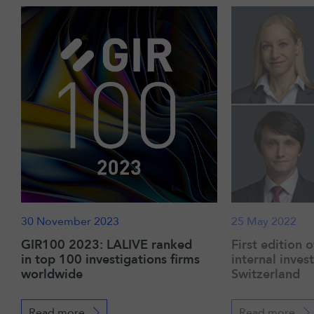
30 November 2023
25 May 2022
GIR100 2023: LALIVE ranked
First edition 
in top 100 investigations firms
internal inves
worldwide
Switzerland
Read more
Read more