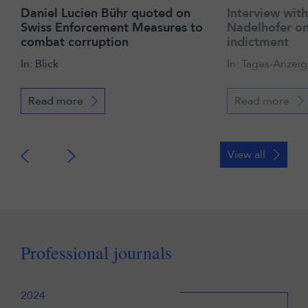
Daniel Lucien Bühr quoted on
Interview wit
Swiss Enforcement Measures to
Nadelhofer on
combat corruption
indictment
In: Blick
In: Tages-Anzeig
Read more
Read more
View all
Professional journals
2024