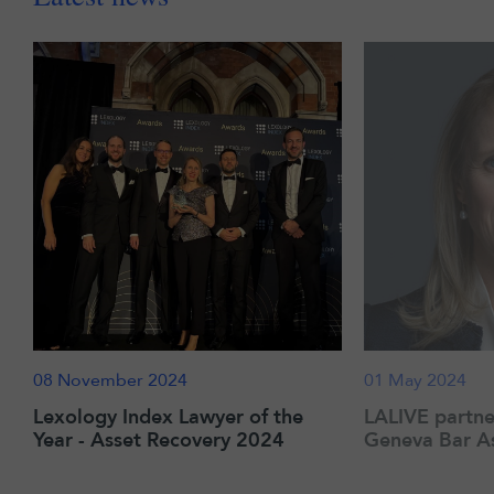
08 November 2024
01 May 2024
Lexology Index Lawyer of the
LALIVE partne
Year - Asset Recovery 2024
Geneva Bar As