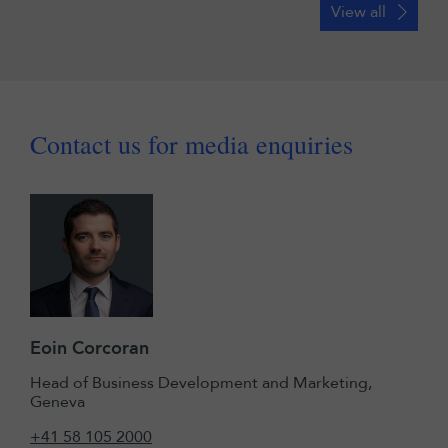
View all
Contact us for media enquiries
Eoin Corcoran
Head of Business Development and Marketing,
Geneva
+41 58 105 2000