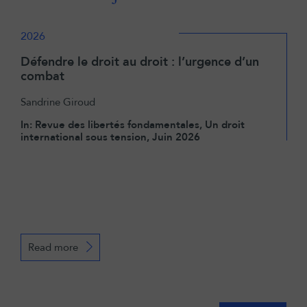
2026
Défendre le droit au droit : l’urgence d’un
combat
Sandrine Giroud
In: Revue des libertés fondamentales, Un droit
international sous tension, Juin 2026
Read more