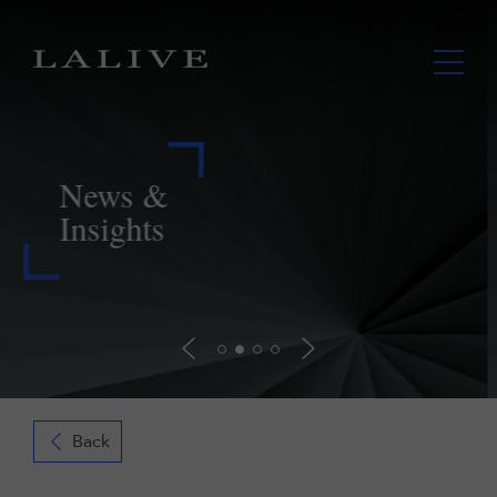
LALIVE assists Lupaka in securing
payment from Peru further to landmark
ICSID award
Read more
Back