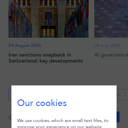
04 August 2026
08 July 2026
Iran sanctions snapback in
AI governance:
Switzerland: key developments
Read more
Read more
Our cookies
View all
We use cookies, which are small text files, to
improve your experience on our website.