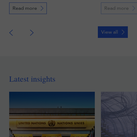
Read more
Read more
View all
Latest insights