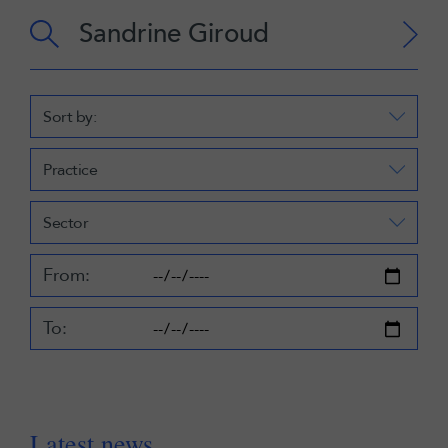
Sort by:
Practice
Sector
From:
To:
Latest news