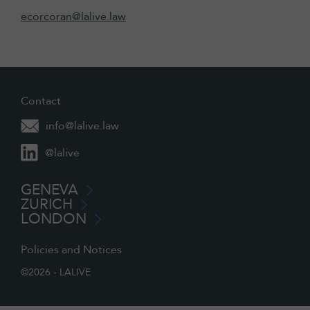
ecorcoran@lalive.law
Contact
info@lalive.law
@lalive
GENEVA
ZURICH
LONDON
Policies and Notices
©2026 - LALIVE