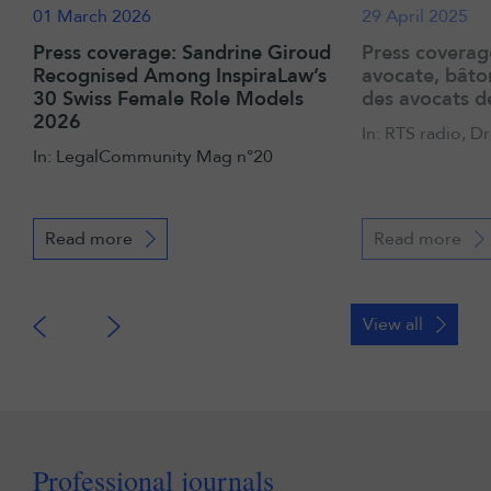
01 March 2026
29 April 2025
Press coverage: Sandrine Giroud
Press coverag
Recognised Among InspiraLaw’s
avocate, bâto
30 Swiss Female Role Models
des avocats 
2026
In: RTS radio, 
In: LegalCommunity Mag n°20
Read more
Read more
View all
Professional journals