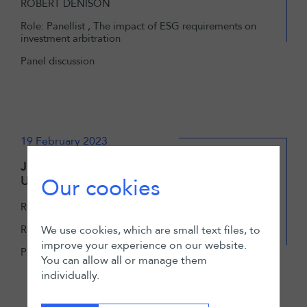
ROBERT DENISON
Role: Panellist , The impact of ESG requirements on
investment arbitration
Panel discussion
19 February 2023
Junior Arbitration Associate - The
Unwritten Job Description
Our cookies
ROBERT DENISON
Role: Moderator, The Unwritten Job Description
We use cookies, which are small text files, to
improve your experience on our website.
Panel discussion
You can allow all or manage them
individually.