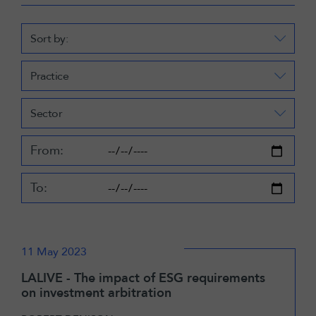
Sort by:
Practice
Sector
From:
To:
11 May 2023
LALIVE - The impact of ESG requirements
on investment arbitration