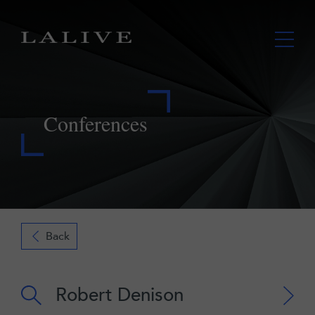
Conferences
Back