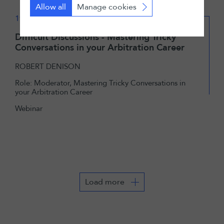
Allow all
Manage cookies
19 January 2022
Difficult Discussions - Mastering Tricky
Conversations in your Arbitration Career
ROBERT DENISON
Role: Moderator, Mastering Tricky Conversations in
your Arbitration Career
Webinar
Load more