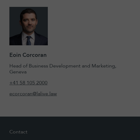
Eoin Corcoran
Head of Business Development and Marketing,
Geneva
+41 58 105 2000
ecorcoran@lalive.law
Contact