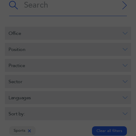
Office
Position
Practice
Sector
Languages
Sort by:
Sports
Clear all filters