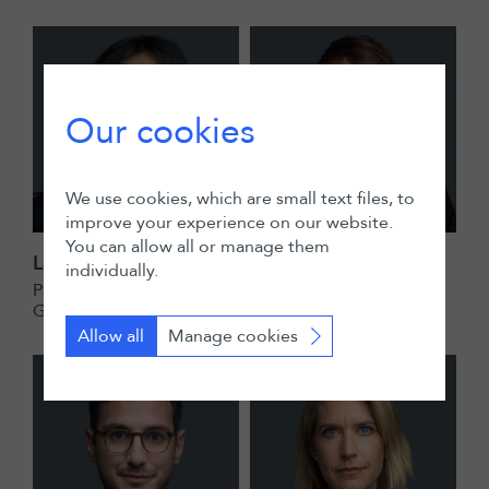
Our cookies
We use cookies, which are small text files, to
improve your experience on our website.
You can allow all or manage them
Laura Azaria
Louis Christe
individually.
Partner
Senior Associate
Geneva
Zurich
Allow all
Manage cookies