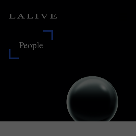
People