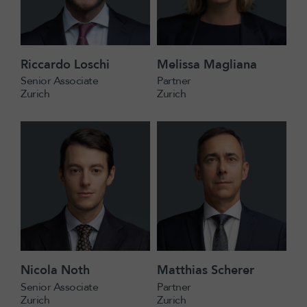
Riccardo Loschi
Melissa Magliana
Senior Associate
Partner
Zurich
Zurich
Nicola Noth
Matthias Scherer
Senior Associate
Partner
Zurich
Zurich