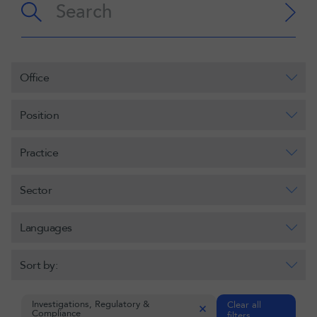
Office
Position
Practice
Sector
Languages
Sort by:
Investigations, Regulatory &
Clear all
Compliance
filters