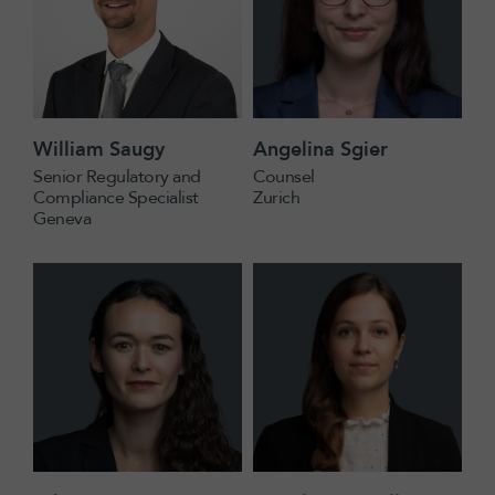
William Saugy
Angelina Sgier
Senior Regulatory and
Counsel
Compliance Specialist
Zurich
Geneva