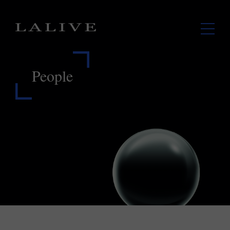
People