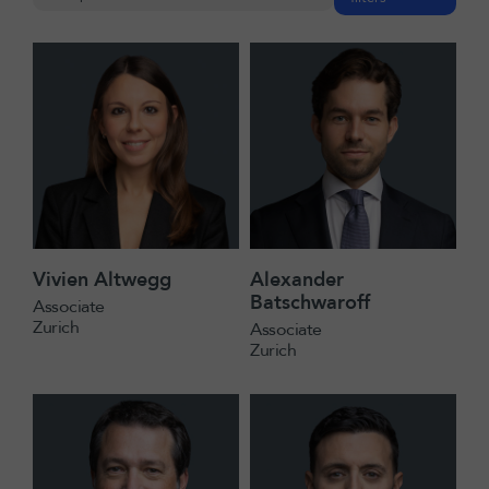
Vivien Altwegg
Alexander
Batschwaroff
Associate
Zurich
Associate
Zurich