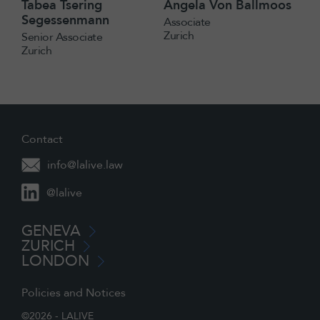
Tabea Tsering
Angela Von Ballmoos
Segessenmann
Associate
Zurich
Senior Associate
Zurich
Contact
info@lalive.law
@lalive
GENEVA
ZURICH
LONDON
Policies and Notices
©2026 - LALIVE