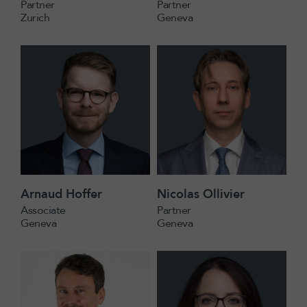
Partner
Partner
Zurich
Geneva
Arnaud Hoffer
Nicolas Ollivier
Associate
Partner
Geneva
Geneva