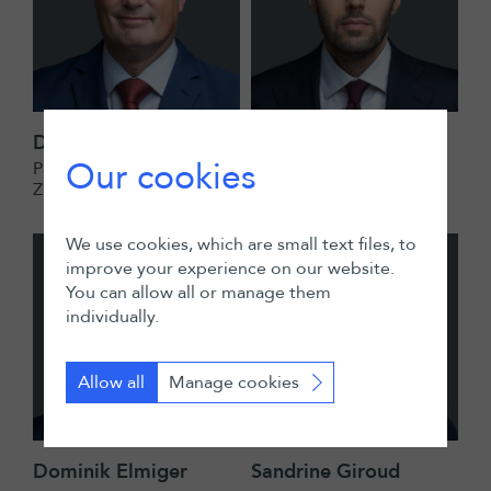
Daniel Lucien Bühr
Adam El-Hakim
Our cookies
Partner
Partner
Zurich
Zurich
We use cookies, which are small text files, to
improve your experience on our website.
You can allow all or manage them
individually.
Allow all
Manage cookies
Dominik Elmiger
Sandrine Giroud