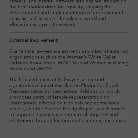
careers. The internal network also has real impact on
the firm’s wider drive for equality, shaping the
development and implementation of improvements
in areas such as work-life balance, workload
allocation and part-time work.
External involvement
Our female lawyers are active in a number of external
organisations such as the Women’s White Collar
Defence Association (WWCDA) and Women in Mining
Switzerland (WMS).
The firm and many of its lawyers are proud
signatories of initiatives like the Pledge for Equal
Representation in International Arbitration, which
promotes parity of female representation on
international arbitration tribunals and conference
panels, and the Burford Equity Project, which strives
to improve diversity in commercial litigation and
arbitration through funding and economic incentives.