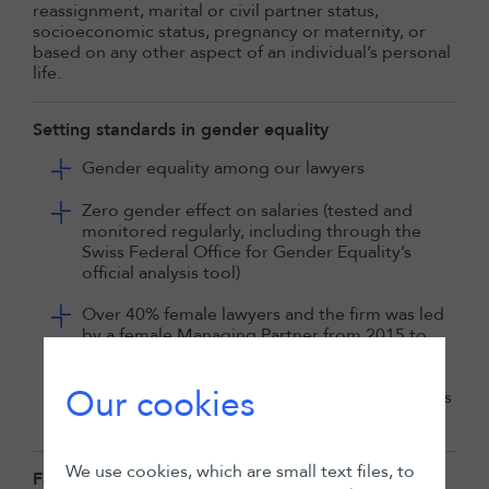
reassignment, marital or civil partner status,
socioeconomic status, pregnancy or maternity, or
based on any other aspect of an individual’s personal
life.
Setting standards in gender equality
Gender equality among our lawyers
Zero gender effect on salaries (tested and
monitored regularly, including through the
Swiss Federal Office for Gender Equality’s
official analysis tool)
Over 40% female lawyers and the firm was led
by a female Managing Partner from 2015 to
2024
Our cookies
Merit-based progression, with 75% of partners
having joined as associates or counsel
We use cookies, which are small text files, to
Family friendly