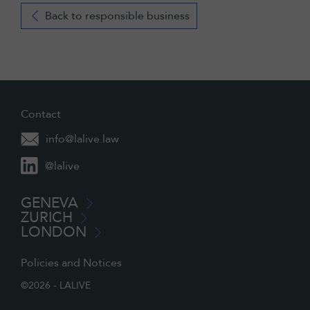
Back to responsible business
Contact
info@lalive.law
@lalive
GENEVA
ZURICH
LONDON
Policies and Notices
©2026 - LALIVE