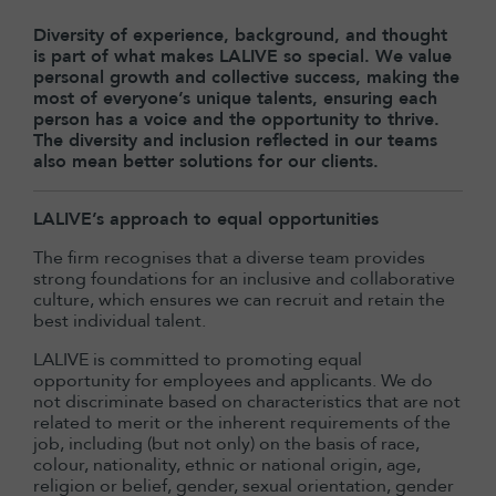
Diversity of experience, background, and thought
is part of what makes LALIVE so special. We value
personal growth and collective success, making the
most of everyone’s unique talents, ensuring each
person has a voice and the opportunity to thrive.
The diversity and inclusion reflected in our teams
also mean better solutions for our clients.
LALIVE’s approach to equal opportunities
The firm recognises that a diverse team provides
strong foundations for an inclusive and collaborative
culture, which ensures we can recruit and retain the
best individual talent.
LALIVE is committed to promoting equal
opportunity for employees and applicants. We do
not discriminate based on characteristics that are not
related to merit or the inherent requirements of the
job, including (but not only) on the basis of race,
colour, nationality, ethnic or national origin, age,
religion or belief, gender, sexual orientation, gender