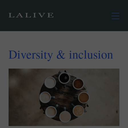
Diversity & inclusion