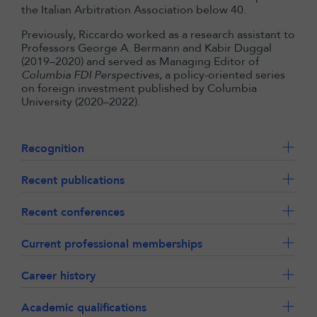
the Italian Arbitration Association below 40.
Previously, Riccardo worked as a research assistant to
Professors George A. Bermann and Kabir Duggal
(2019–2020) and served as Managing Editor of
Columbia FDI Perspectives
, a policy-oriented series
on foreign investment published by Columbia
University (2020–2022).
Recognition
Recent publications
Recent conferences
Current professional memberships
Career history
Academic qualifications