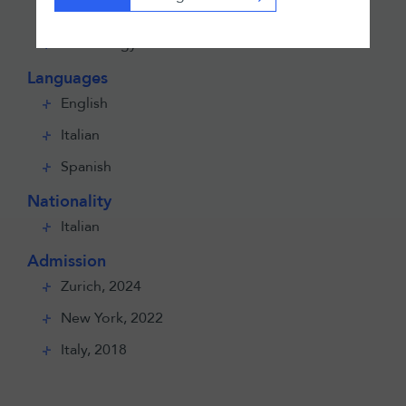
Sports
Technology
Languages
English
Italian
Spanish
Nationality
Italian
Admission
Zurich, 2024
New York, 2022
Italy, 2018