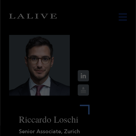
Riccardo Loschi
Senior Associate, Zurich