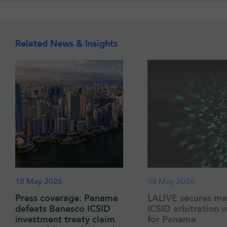
Related News & Insights
18 May 2026
08 May 2026
Press coverage: Panama
LALIVE secures ma
defeats Banesco ICSID
ICSID arbitration v
investment treaty claim
for Panama