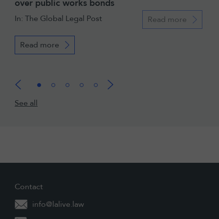
over public works bonds
In: The Global Legal Post
Read more
Read more
See all
Contact
info@lalive.law