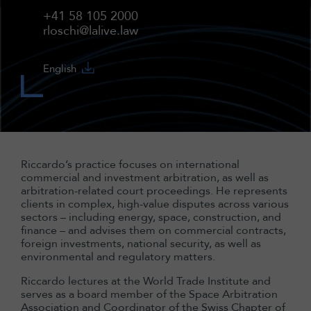
+41 58 105 2000
rloschi@lalive.law
English
Riccardo’s practice focuses on international
commercial and investment arbitration, as well as
arbitration-related court proceedings. He represents
clients in complex, high-value disputes across various
sectors – including energy, space, construction, and
finance – and advises them on commercial contracts,
foreign investments, national security, as well as
environmental and regulatory matters.
Riccardo lectures at the World Trade Institute and
serves as a board member of the Space Arbitration
Association and Coordinator of the Swiss Chapter of