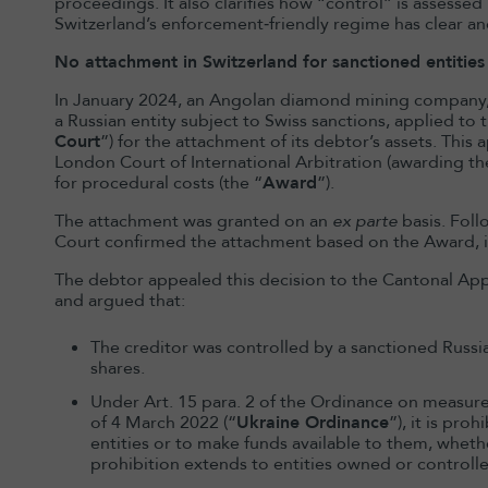
proceedings. It also clarifies how “control” is assesse
Switzerland’s enforcement‑friendly regime has clear an
No attachment in Switzerland for sanctioned entities 
In January 2024, an Angolan diamond mining company, 4
a Russian entity subject to Swiss sanctions, applied to t
Court
”) for the attachment of its debtor’s assets. Thi
London Court of International Arbitration (awarding t
for procedural costs (the “
Award
”).
The attachment was granted on an
ex parte
basis. Foll
Court confirmed the attachment based on the Award,
The debtor appealed this decision to the Cantonal Appe
and argued that:
The creditor was controlled by a sanctioned Russian
shares.
Under Art. 15 para. 2 of the Ordinance on measures
of 4 March 2022 (“
Ukraine Ordinance
”), it is pro
entities or to make funds available to them, whether
prohibition extends to entities owned or controll