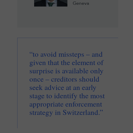
Geneva
“to avoid missteps – and
given that the element of
surprise is available only
once – creditors should
seek advice at an early
stage to identify the most
appropriate enforcement
strategy in Switzerland.”