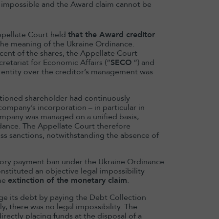
 impossible and the Award claim cannot be
ppellate Court held
that the Award creditor
the meaning of the Ukraine Ordinance.
cent of the shares, the Appellate Court
retariat for Economic Affairs (“
SECO
“) and
d entity over the creditor’s management was
nctioned shareholder had continuously
ompany’s incorporation – in particular in
ompany was managed on a unified basis,
idance. The Appellate Court therefore
iss sanctions, notwithstanding the absence of
tutory payment ban under the Ukraine Ordinance
13 May 2026
stituted an objective legal impossibility
the
extinction of the monetary claim
.
Domitille Bai
appointed HK
rge its debt by paying the Debt Collection
Chair
y, there was no legal impossibility. The
irectly placing funds at the disposal of a