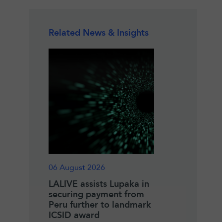
Related News & Insights
06 August 2026
18 June 2026
zeau
LALIVE assists Lupaka in
Winner of the 2
IAC Co-
securing payment from
Pierre Lalive an
Peru further to landmark
Henry Merryma
ICSID award
Fellowship