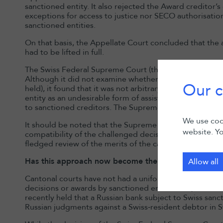
sanctioned entity. It also rejected the Award creditor’
exceptions for access to justice nor SECO authorisatio
sanctioned entities.
On that basis, the Appellate Court concluded that the 
had to be lifted in full.
The Swiss Federal Supreme Court (the “
Supreme Cour
Although it did not examine whether the claim had be
Our c
held), it found that it was not arbitrary to regard the a
entity as an undesirable form of assistance or a prohib
to sanctioned creditors. The Supreme Court therefore c
We use cook
It should be noted that the Supreme Court’s scrutiny w
website. Yo
compatibility of the challenged decision with constituti
fledged review of the merits of the cantonal decision.
Has this approach now become the rule in Switzerla
Allow all
Cantonal courts have not had a uniform approach to ap
decisions or awards by sanctioned entities. So, for ex
recently held that a Russian bank subject to Swiss sanc
Russian judgments against a Swiss‑resident debtor in S