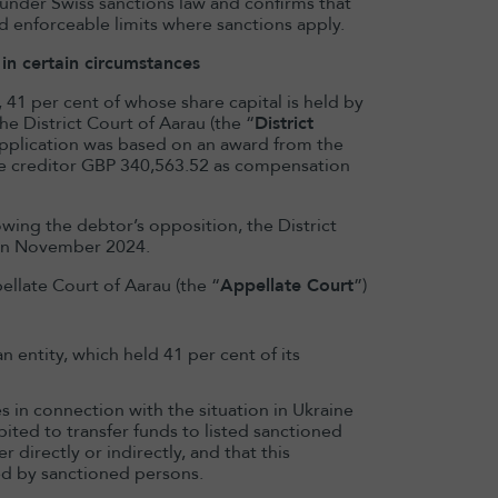
d under Swiss sanctions law and confirms that
d enforceable limits where sanctions apply.
in certain circumstances
1 per cent of whose share capital is held by
he District Court of Aarau (the “
District
s application was based on an award from the
he creditor GBP 340,563.52 as compensation
owing the debtor’s opposition, the District
 in November 2024.
llate Court of Aarau (the “
Appellate Court
”)
 entity, which held 41 per cent of its
 in connection with the situation in Ukraine
hibited to transfer funds to listed sanctioned
 directly or indirectly, and that this
ed by sanctioned persons.