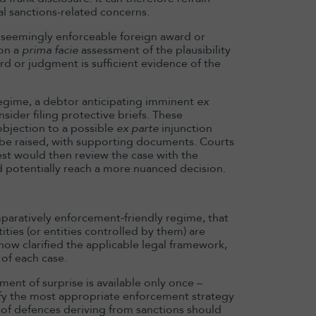
l sanctions-related concerns.
a seemingly enforceable foreign award or
on a
prima facie
assessment of the plausibility
ard or judgment is sufficient evidence of the
regime, a debtor anticipating imminent
ex
sider filing protective briefs. These
bjection to a possible
ex parte
injunction
y be raised, with supporting documents. Courts
t would then review the case with the
nd potentially reach a more nuanced decision.
omparatively enforcement‑friendly regime, that
ities (or entities controlled by them) are
w clarified the applicable legal framework,
 of each case.
ment of surprise is available only once –
tify the most appropriate enforcement strategy
 of defences deriving from sanctions should