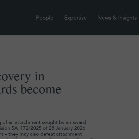
People
Expertise
News & Insights
covery in
ards become
g of an attachment sought by an award
ecision 5A_172/2025 of 28 January 2026
nt – they may also defeat attachment