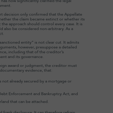
as now significantly clarified the legal
ument.
rt decision only confirmed that the Appellate
whether the claim became extinct or whether its
 the approach should control every case. It is
d also be considered non-arbitrary. As a
ct.
anctioned entity” is not clear cut. It admits
arguments, however, presuppose a detailed
e, including that of the creditor’s
ment and its governance.
ign award or judgment, the creditor must
 documentary evidence, that:
 is not already secured by a mortgage or
 Debt Enforcement and Bankruptcy Act; and
rland that can be attached.
 frank disclosure. It can therefore refrain