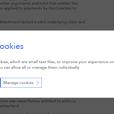
s other arguments and held that neither the
Read more
ns applied to payments by third parties to
attachment lacked a valid underlying claim and
t
”) rejected the Award creditor’s appeal.
come extinguished (as the Appellate Court
ookies
ttachment of assets in favour of a sanctioned
ited means of indirectly making assets available
onfirmed the lifting of the attachment.
ies, which are small text files, to improve your experience o
as limited by procedural rules to the
u can allow all or manage them individually.
onal rights. There was therefore no fully-
nd?
Manage cookies
plications for the enforcement of foreign
ample, the Cantonal Appellate Court of Geneva
tions was nevertheless entitled to enforce
witzerland.