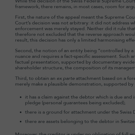
While the decision of the Swiss Federal Supreme Court h
framework, there remains, in most cases, room for arg
First, the nature of the appeal meant the Supreme Cou
Court’s decision was not arbitrary: it did not address 
enforcement was merely stayed. Neither did it rule that
therefore not excluded that the reverse approach woul
result, this decision has only a limited harmonising effe
Second, the notion of an entity being “controlled by a s
nuance and requires a fact‑specific assessment. Such 
factual presentation, supported by documentary evidenc
shareholder structure, the composition of its manage
Third, to obtain an
ex parte
attachment based on a fore
merely make a plausible demonstration, supported by
it has a claim against the debtor which is due and
pledge (personal guarantees being excluded);
there is a ground for attachment under the Swiss
there are assets belonging to the debtor in Switze
Moreover, the creditor is under no obligation of full and