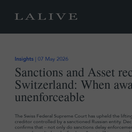
Insights
| 07 May 2026
Sanctions and Asset re
Switzerland: When aw
unenforceable
The Swiss Federal Supreme Court has upheld the liftin
creditor controlled by a sanctioned Russian entity. D
confirms that – not only do sanctions delay enforceme