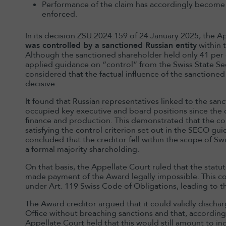
Performance of the claim has accordingly become
enforced.
In its decision ZSU.2024.159 of 24 January 2025, the A
was controlled by a sanctioned Russian entity
within 
Although the sanctioned shareholder held only 41 per 
applied guidance on “control” from the Swiss State Sec
considered that the factual influence of the sanctione
decisive.
It found that Russian representatives linked to the sa
occupied key executive and board positions since the c
finance and production. This demonstrated that the c
satisfying the control criterion set out in the SECO gu
concluded that the creditor fell within the scope of Sw
a formal majority shareholding.
On that basis, the Appellate Court ruled that the sta
made payment of the Award legally impossible. This con
under Art. 119 Swiss Code of Obligations, leading to 
The Award creditor argued that it could validly discha
Office without breaching sanctions and that, accordingl
Appellate Court held that this would still amount to ind