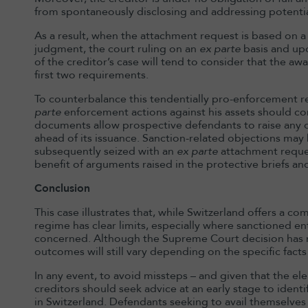
from spontaneously disclosing and addressing potentia
As a result, when the attachment request is based on 
judgment, the court ruling on an
ex parte
basis and up
of the creditor’s case will tend to consider that the aw
first two requirements.
To counterbalance this tendentially pro-enforcement 
parte
enforcement actions against his assets should con
documents allow prospective defendants to raise any o
ahead of its issuance. Sanction-related objections ma
subsequently seized with an
ex parte
attachment reques
benefit of arguments raised in the protective briefs a
Conclusion
This case illustrates that, while Switzerland offers a c
regime has clear limits, especially where sanctioned ent
concerned. Although the Supreme Court decision has no
outcomes will still vary depending on the specific facts
In any event, to avoid missteps – and given that the ele
creditors should seek advice at an early stage to iden
in Switzerland. Defendants seeking to avail themselves