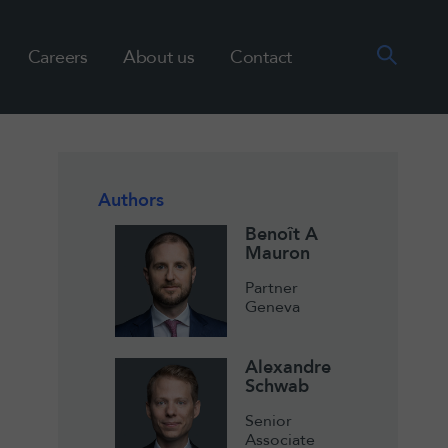
Careers
About us
Contact
Authors
Benoît A
Mauron
Partner
Geneva
Alexandre
Schwab
Senior
Associate