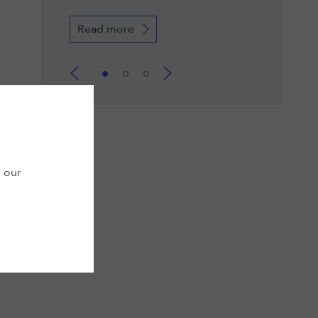
Read more
Read more
n our