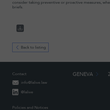
consider taking preventive or proactive measures, wher
briefs.
Back to listing
GENEVA
Contact
info@lalive.law
@lalive
Policies and Notices