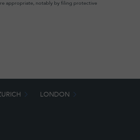
e appropriate, notably by filing protective
ZURICH
LONDON