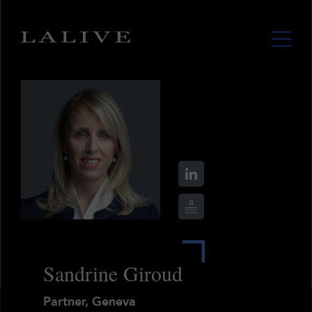
Sandrine Giroud
Partner, Geneva