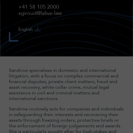
+41 58 105 2000
sgiroud@lalive.law
English
Sandrine specialises in domestic and international
litigation, with a focus on complex commercial and
financial disputes, private client matters, fraud and
asset recovery, white collar crime, mutual legal
assistance in civil and criminal matters and
international sanctions.
Sandrine routinely acts for companies and individuals
in safeguarding their interests and recovering their
assets through freezing orders, protective briefs or
the enforcement of foreign judgements and awards.
She is particularly sought after for high-stakes and