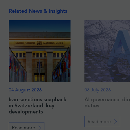
Related News & Insights
04 August 2026
08 July 2026
Iran sanctions snapback
AI governance: dir
in Switzerland: key
duties
developments
Read more
Read more