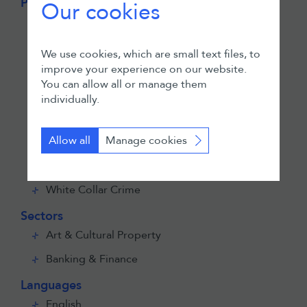
Practices
Our cookies
Asset Recovery & Insolvency
Commercial Litigation
We use cookies, which are small text files, to
improve your experience on our website.
Employment
You can allow all or manage them
ESG
individually.
Investigations, Regulatory & Compliance
Allow all
Manage cookies
Private Client
Public International Law
White Collar Crime
Sectors
Art & Cultural Property
Banking & Finance
Languages
English