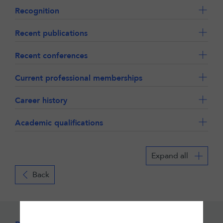
Recognition
Recent publications
Recent conferences
Current professional memberships
Career history
Academic qualifications
Expand all
Back