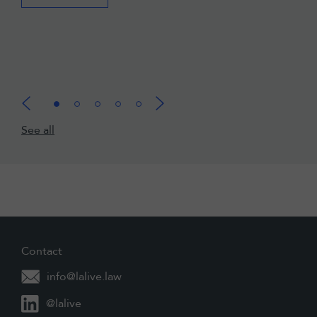
See all
Contact
info@lalive.law
@lalive