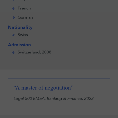
French
German
Nationality
Swiss
Admission
Switzerland, 2008
“A master of negotiation”
Legal 500 EMEA, Banking & Finance, 2023