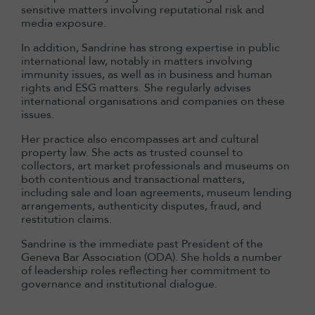
sensitive matters involving reputational risk and
media exposure.
In addition, Sandrine has strong expertise in public
international law, notably in matters involving
immunity issues, as well as in business and human
rights and ESG matters. She regularly advises
international organisations and companies on these
issues.
Her practice also encompasses art and cultural
property law. She acts as trusted counsel to
collectors, art market professionals and museums on
both contentious and transactional matters,
including sale and loan agreements, museum lending
arrangements, authenticity disputes, fraud, and
restitution claims.
Sandrine is the immediate past President of the
Geneva Bar Association (ODA). She holds a number
of leadership roles reflecting her commitment to
governance and institutional dialogue.