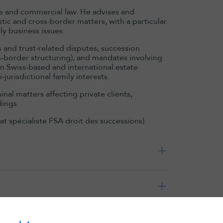
nce and commercial law. He advises and
stic and cross-border matters, with a particular
ly business issues.
s and trust-related disputes, succession
s-border structuring), and mandates involving
on Swiss-based and international estate
urisdictional family interests.
al matters affecting private clients,
dings.
cat spécialiste FSA droit des successions).