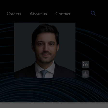
Careers
About us
Contact