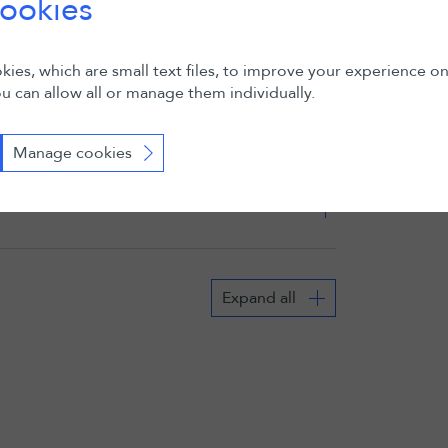
ookies
ies, which are small text files, to improve your experience o
u can allow all or manage them individually.
Manage cookies
Expand all
02 November 2