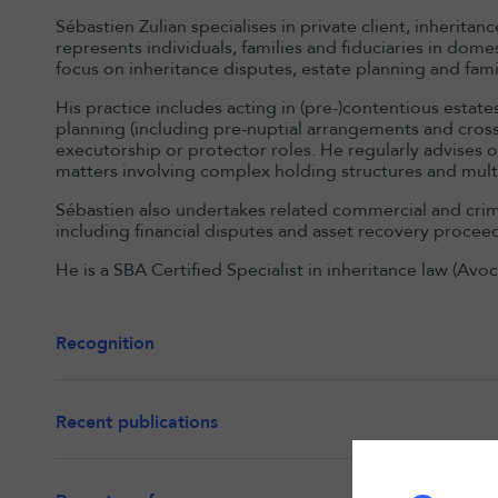
Sébastien Zulian specialises in private client, inherita
represents individuals, families and fiduciaries in dome
focus on inheritance disputes, estate planning and fami
His practice includes acting in (pre-)contentious estate
planning (including pre-nuptial arrangements and cros
executorship or protector roles. He regularly advises 
matters involving complex holding structures and multi-j
Sébastien also undertakes related commercial and crimin
including financial disputes and asset recovery procee
He is a SBA Certified Specialist in inheritance law (Avo
Recognition
Recent publications