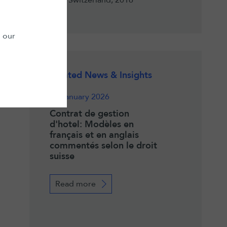
Switzerland, 2016
n our
Related News & Insights
13 January 2026
Contrat de gestion
d'hotel: Modèles en
français et en anglais
commentés selon le droit
suisse
Read more
023
26 November 202