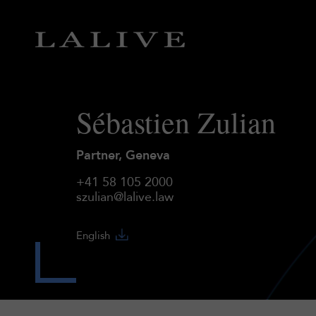
Sébastien Zulian
Partner, Geneva
+41 58 105 2000
szulian@lalive.law
English