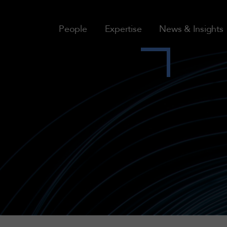
People
Expertise
News & Insights