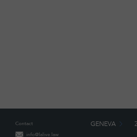
GENEVA
Contact
info@lalive.law