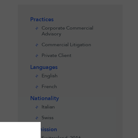
Practices
Corporate Commercial
Advisory
Commercial Litigation
Private Client
Languages
English
French
Nationality
Italian
Swiss
Admission