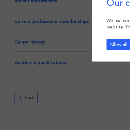
Our c
Recent conferences
We use cook
Current professional memberships
website. Yo
Career history
Allow all
Academic qualifications
Back