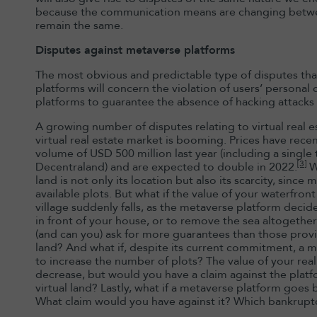
because the communication means are changing betwee
remain the same.
Disputes against metaverse platforms
The most obvious and predictable type of disputes tha
platforms will concern the violation of users’ personal d
platforms to guarantee the absence of hacking attacks i
A growing number of disputes relating to virtual real es
virtual real estate market is booming. Prices have rece
volume of USD 500 million last year (including a single 
[3]
Decentraland) and are expected to double in 2022.
Wh
land is not only its location but also its scarcity, sin
available plots. But what if the value of your waterfront
village suddenly falls, as the metaverse platform decides
in front of your house, or to remove the sea altogethe
(and can you) ask for more guarantees than those prov
land? And what if, despite its current commitment, a m
to increase the number of plots? The value of your re
decrease, but would you have a claim against the platf
virtual land? Lastly, what if a metaverse platform goes
What claim would you have against it? Which bankrupt