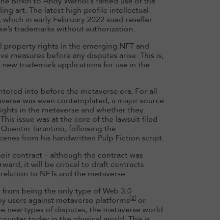
he Birkin to Andy Warhol’s famed use of the
ing art. The latest high-profile intellectual
Domitille Bai
 which in early February 2022 sued reseller
appointed HK
ike’s trademarks without authorization.
Chair
al property rights in the emerging NFT and
e measures before any disputes arise. This is,
Read more
e new trademark applications for use in the
 entered into before the metaverse era. For all
taverse was even contemplated, a major source
rights in the metaverse and whether they
his issue was at the core of the lawsuit filed
Quentin Tarantino, following the
enes from his handwritten Pulp Fiction script.
heir contract – although the contract was
rd, it will be critical to draft contracts
 relation to NFTs and the metaverse.
r from being the only type of Web 3.0
[2]
by users against metaverse platforms
or
be new types of disputes, the metaverse world
counter today in the physical world. This is