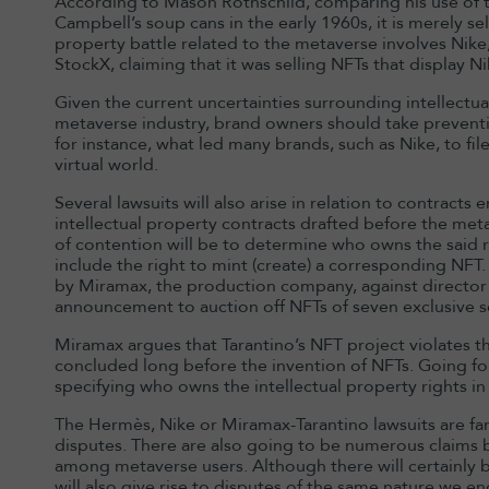
According to Mason Rothschild, comparing his use of t
Campbell’s soup cans in the early 1960s, it is merely sell
property battle related to the metaverse involves Nike,
StockX, claiming that it was selling NFTs that display N
Given the current uncertainties surrounding intellectu
metaverse industry, brand owners should take preventiv
for instance, what led many brands, such as Nike, to fil
virtual world.
Several lawsuits will also arise in relation to contracts
intellectual property contracts drafted before the me
of contention will be to determine who owns the said 
include the right to mint (create) a corresponding NFT. T
by Miramax, the production company, against director 
announcement to auction off NFTs of seven exclusive sc
Miramax argues that Tarantino’s NFT project violates t
concluded long before the invention of NFTs. Going forwa
specifying who owns the intellectual property rights in
The Hermès, Nike or Miramax-Tarantino lawsuits are fa
disputes. There are also going to be numerous claims 
among metaverse users. Although there will certainly 
will also give rise to disputes of the same nature we en