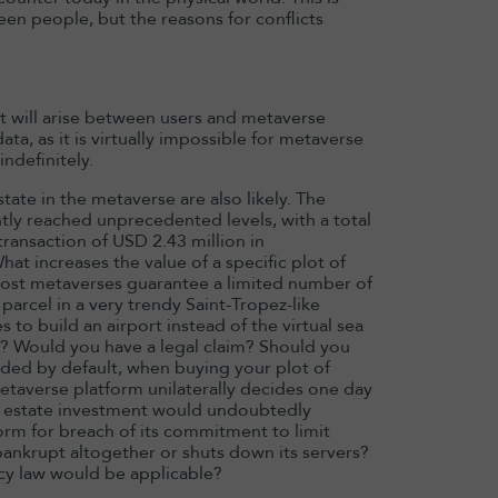
n people, but the reasons for conflicts
t will arise between users and metaverse
ata, as it is virtually impossible for metaverse
ndefinitely.
tate in the metaverse are also likely. The
ntly reached unprecedented levels, with a total
transaction of USD 2.43 million in
at increases the value of a specific plot of
ce most metaverses guarantee a limited number of
 parcel in a very trendy Saint-Tropez-like
 to build an airport instead of the virtual sea
r? Would you have a legal claim? Should you
ided by default, when buying your plot of
etaverse platform unilaterally decides one day
al estate investment would undoubtedly
orm for breach of its commitment to limit
 bankrupt altogether or shuts down its servers?
cy law would be applicable?