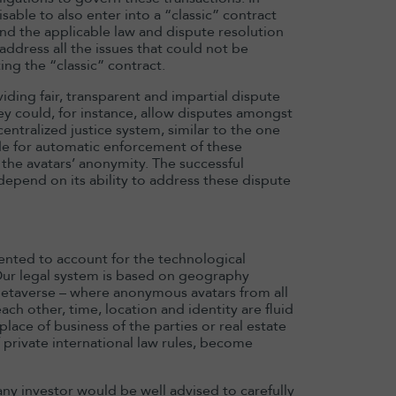
sable to also enter into a “classic” contract
 and the applicable law and dispute resolution
dress all the issues that could not be
ing the “classic” contract.
iding fair, transparent and impartial dispute
y could, for instance, allow disputes amongst
entralized justice system, similar to the one
ide for automatic enforcement of these
 the avatars’ anonymity. The successful
epend on its ability to address these dispute
ented to account for the technological
Our legal system is based on geography
e metaverse – where anonymous avatars from all
ch other, time, location and identity are fluid
lace of business of the parties or real estate
f private international law rules, become
ny investor would be well advised to carefully