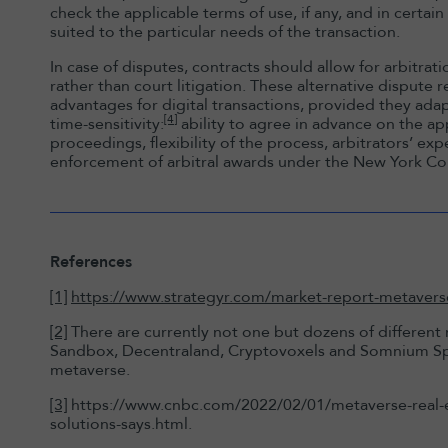
check the applicable terms of use, if any, and in certai
suited to the particular needs of the transaction.
In case of disputes, contracts should allow for arbitrat
rather than court litigation. These alternative dispute
advantages for digital transactions, provided they ad
[4]
time-sensitivity:
ability to agree in advance on the ap
proceedings, flexibility of the process, arbitrators’ exp
enforcement of arbitral awards under the New York C
References
[1]
https://www.strategyr.com/market-report-metaverse-
[2]
There are currently not one but dozens of different
Sandbox, Decentraland, Cryptovoxels and Somnium Sp
metaverse.
[3]
https://www.cnbc.com/2022/02/01/metaverse-real-es
solutions-says.html.