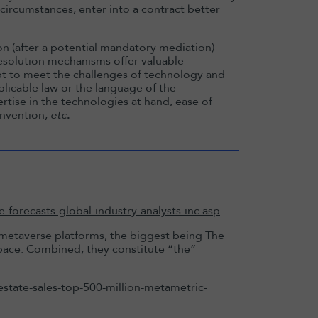
n circumstances, enter into a contract better
ion (after a potential mandatory mediation)
 resolution mechanisms offer valuable
apt to meet the challenges of technology and
plicable law or the language of the
ertise in the technologies at hand, ease of
onvention,
etc
.
forecasts-global-industry-analysts-inc.asp
 metaverse platforms, the biggest being The
ace. Combined, they constitute “the”
tate-sales-top-500-million-metametric-