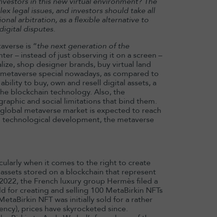
nvestors in this new virtual environment? The
x legal issues, and investors should take all
nal arbitration, as a flexible alternative to
digital disputes.
verse is “
the next generation of the
enter – instead of just observing it on a screen –
alize, shop designer brands, buy virtual land
e metaverse special nowadays, as compared to
bility to buy, own and resell digital assets, a
he blockchain technology. Also, the
raphic and social limitations that bind them.
he global metaverse market is expected to reach
 technological development, the metaverse
icularly when it comes to the right to create
l assets stored on a blockchain that represent
y 2022, the French luxury group Hermès filed a
ld for creating and selling 100 MetaBirkin NFTs
etaBirkin NFT was initially sold for a rather
ncy), prices have skyrocketed since.
13 May 2026