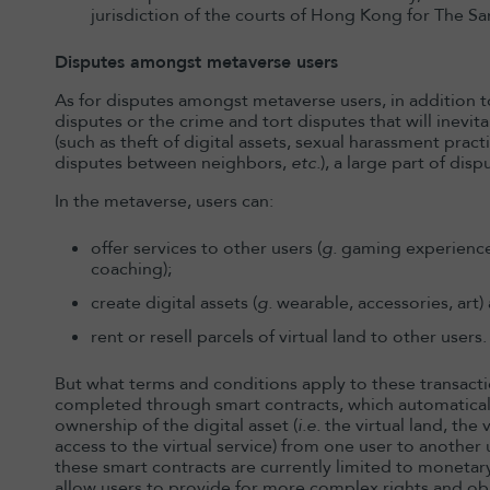
jurisdiction of the courts of Hong Kong for The S
Disputes amongst metaverse users
As for disputes amongst metaverse users, in addition
disputes or the crime and tort disputes that will inevit
(such as theft of digital assets, sexual harassment pra
disputes between neighbors,
etc.
), a large part of dis
In the metaverse, users can:
offer services to other users (
g.
gaming experience,
coaching);
create digital assets (
g.
wearable, accessories, art)
rent or resell parcels of virtual land to other users.
But what terms and conditions apply to these transactio
completed through smart contracts, which automaticall
ownership of the digital asset (
i.e.
the virtual land, the 
access to the virtual service) from one user to anoth
these smart contracts are currently limited to monetar
allow users to provide for more complex rights and obl