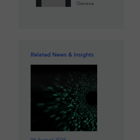
Geneva
Related News & Insights
06 August 2026
18 June 2026