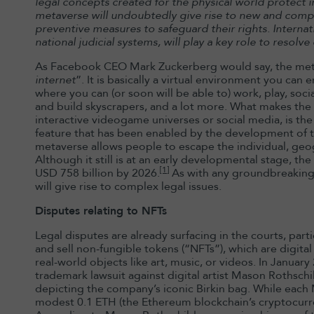
legal concepts created for the physical world protect i
metaverse will undoubtedly give rise to new and comple
preventive measures to safeguard their rights. Internatio
national judicial systems, will play a key role to resolve 
As Facebook CEO Mark Zuckerberg would say, the meta
internet
”. It is basically a virtual environment you can 
where you can (or soon will be able to) work, play, soci
and build skyscrapers, and a lot more. What makes th
interactive videogame universes or social media, is the a
feature that has been enabled by the development of t
metaverse allows people to escape the individual, geog
Although it still is at an early developmental stage, t
[1]
USD 758 billion by 2026.
As with any groundbreaking
will give rise to complex legal issues.
Disputes relating to NFTs
Legal disputes are already surfacing in the courts, part
and sell non-fungible tokens (“NFTs”), which are digita
real-world objects like art, music, or videos. In Januar
trademark lawsuit against digital artist Mason Rothschi
depicting the company’s iconic Birkin bag. While each M
modest 0.1 ETH (the Ethereum blockchain’s cryptocurre