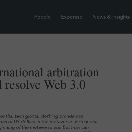
People
Expertise
News & Insights
national arbitration
d resolve Web 3.0
onths, tech giants, clothing brands and
s of US dollars in the metaverse. Virtual real
eginning of the metaverse era. But how can