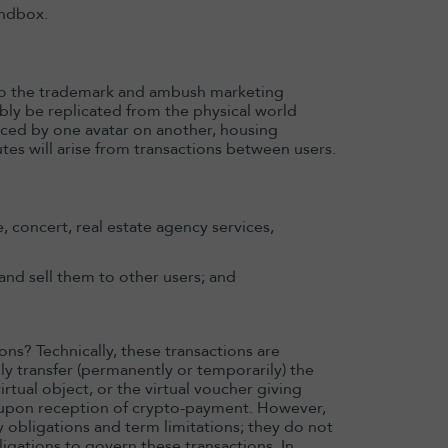
andbox.
 to the trademark and ambush marketing
ably be replicated from the physical world
cticed by one avatar on another, housing
putes will arise from transactions between users.
 concert, real estate agency services,
 and sell them to other users; and
ns? Technically, these transactions are
y transfer (permanently or temporarily) the
virtual object, or the virtual voucher giving
er upon reception of crypto-payment. However,
y obligations and term limitations; they do not
igations to govern these transactions. In