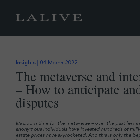
Insights
| 04 March 2022
The metaverse and inter
– How to anticipate an
disputes
It’s boom time for the metaverse – over the past few m
anonymous individuals have invested hundreds of million
estate prices have skyrocketed. And this is only the b