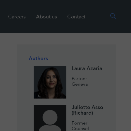
Careers
About us
Contact
Authors
Laura Azaria
Partner
Geneva
Juliette Asso
(Richard)
Former
Counsel