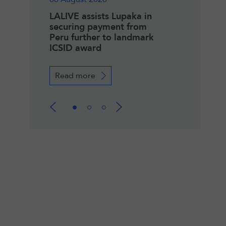
zeau
LALIVE assists Lupaka in
Winner of the 2
IAC Co-
securing payment from
Pierre Lalive an
Peru further to landmark
Henry Merryma
ICSID award
Fellowship
Read more
Read more