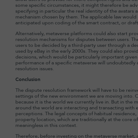
some specific circumstances, it might therefore be advi
specifying in particular the real identity of the avatars
mechanism chosen by them. The applicable law would ad
anticipated upon coding of the smart contract, or draft
Alternatively, metaverse platforms could also start prov
resolution mechanisms for disputes between users. The
users to be decided by a third-party user through a dec
used by eBay in the early 2000s. They could also prov
decisions, which would be particularly important given
performance of a specific metaverse will undoubtedly d
resolution issues.
Conclusion
The dispute resolution framework will have to be reinv
settings of the new environment we are moving into. 
because it is the world we currently live in. But in th
around the world are interacting and transacting with ea
perceptions. The legal concepts of habitual residence, p
property location, which are traditionally at the core o
meaningless in this context.
Therefore, before investing on the metaverse market, a