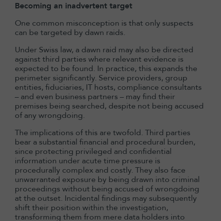
Becoming an inadvertent target
One common misconception is that only suspects
can be targeted by dawn raids.
Under Swiss law, a dawn raid may also be directed
against third parties where relevant evidence is
expected to be found. In practice, this expands the
perimeter significantly. Service providers, group
entities, fiduciaries, IT hosts, compliance consultants
– and even business partners – may find their
premises being searched, despite not being accused
of any wrongdoing.
The implications of this are twofold. Third parties
bear a substantial financial and procedural burden,
since protecting privileged and confidential
information under acute time pressure is
procedurally complex and costly. They also face
unwarranted exposure by being drawn into criminal
proceedings without being accused of wrongdoing
at the outset. Incidental findings may subsequently
shift their position within the investigation,
transforming them from mere data holders into