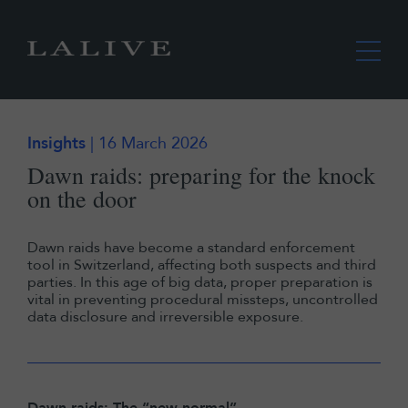
Insights
| 16 March 2026
Dawn raids: preparing for the knock
on the door
Dawn raids have become a standard enforcement
tool in Switzerland, affecting both suspects and third
parties. In this age of big data, proper preparation is
vital in preventing procedural missteps, uncontrolled
data disclosure and irreversible exposure.