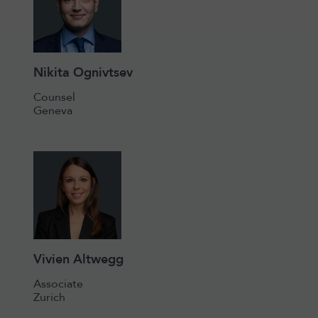
Nikita Ognivtsev
Counsel
Geneva
Vivien Altwegg
Associate
Zurich