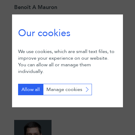
Benoît A Mauron
Partner
Geneva
Our cookies
We use cookies, which are small text files, to
improve your experience on our website.
You can allow all or manage them
individually.
Adam El-Hakim
Allow all
Manage cookies
Partner
Zurich