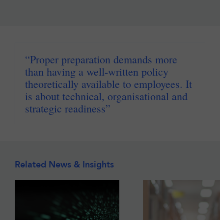
“Proper preparation demands more
than having a well-written policy
theoretically available to employees. It
is about technical, organisational and
strategic readiness”
Related News & Insights