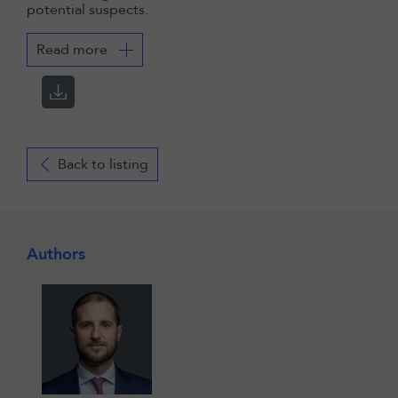
potential suspects.
Read more
Back to listing
Authors