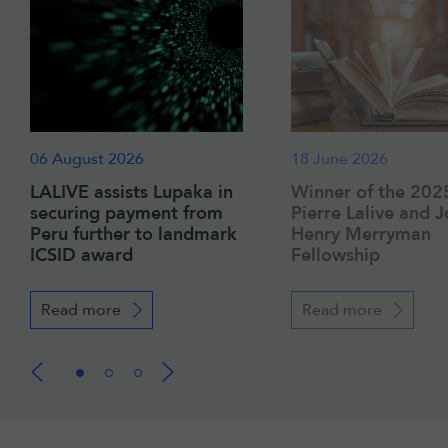
06 August 2026
18 June 2026
LALIVE assists Lupaka in
Winner of the 202
securing payment from
Pierre Lalive and 
Peru further to landmark
Henry Merryman
ICSID award
Fellowship
Read more
Read more