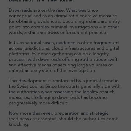
Dawn raids: The “new normal”
Dawn raids are on the rise. What was once
conceptualised as an
ultima ratio
coercive measure
for obtaining evidence is becoming a standard entry
point into complex criminal investigations – in other
words, a standard Swiss enforcement practice.
In transnational cases, evidence is often fragmented
across jurisdictions, cloud infrastructures and digital
platforms. Evidence gathering can be a lengthy
process, with dawn raids offering authorities a swift
and effective means of securing large volumes of
data at an early state of the investigation.
This development is reinforced by a judicial trend in
the Swiss courts. Since the courts generally side with
the authorities when assessing the legality of such
measures, challenging dawn raids has become
progressively more difficult.
Now more than ever, preparation and strategic
readiness are essential, should the authorities come
knocking.