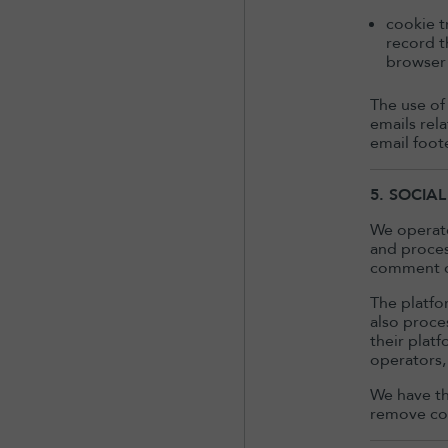
cookie t
record t
browser 
The use of
emails rel
email foot
5. SOCIA
We operate
and proces
comment on
The platfo
also proce
their plat
operators,
We have th
remove con