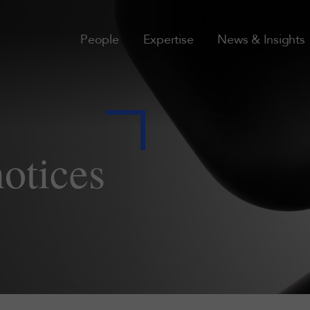
People
Expertise
News & Insights
notices