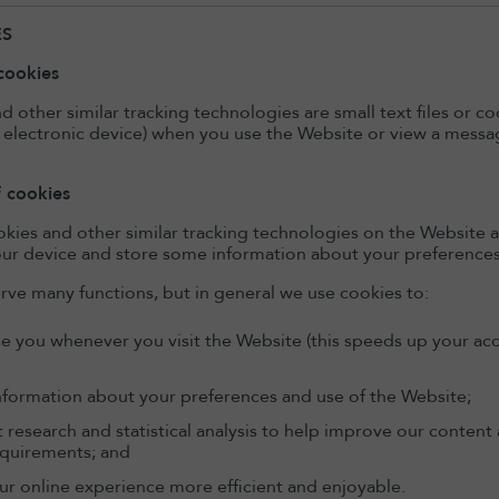
ES
cookies
d other similar tracking technologies are small text files or 
 electronic device) when you use the Website or view a messag
f cookies
kies and other similar tracking technologies on the Website a
ur device and store some information about your preferences 
rve many functions, but in general we use cookies to:
e you whenever you visit the Website (this speeds up your acc
nformation about your preferences and use of the Website;
t research and statistical analysis to help improve our conten
equirements; and
r online experience more efficient and enjoyable.