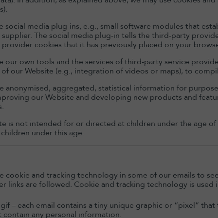
data). In addition, as explained above, we may use cookies and 
s).
e social media plug-ins, e.g., small software modules that esta
y supplier. The social media plug-in tells the third-party prov
y provider cookies that it has previously placed on your browse
 our own tools and the services of third-party service provider
of our Website (e.g., integration of videos or maps), to compil
 anonymised, aggregated, statistical information for purposes 
improving our Website and developing new products and featu
s.
e is not intended for or directed at children under the age of
 children under this age.
 cookie and tracking technology in some of our emails to se
r links are followed. Cookie and tracking technology is used i
 gif – each email contains a tiny unique graphic or “pixel” tha
 contain any personal information.