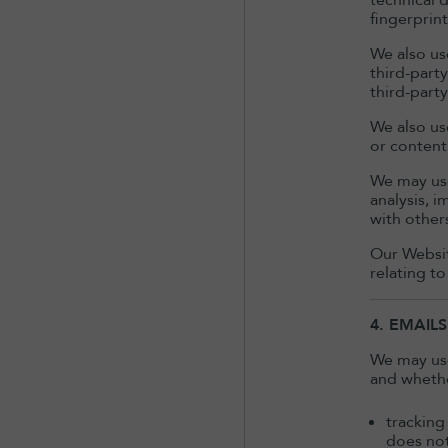
technical 
fingerprint
We also us
third-part
third-part
We also use
or content 
We may use
analysis, 
with other
Our Websit
relating to
4. EMAILS
We may use
and whethe
tracking
does not