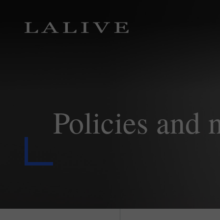
Policies and 