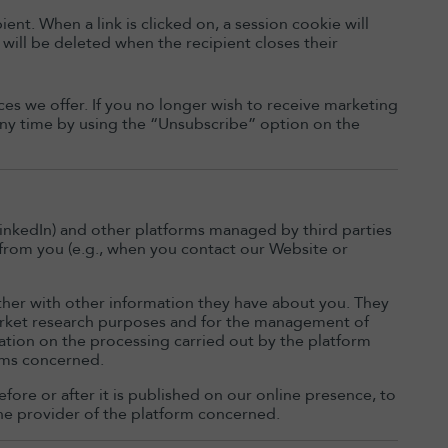
ent. When a link is clicked on, a session cookie will
 will be deleted when the recipient closes their
es we offer. If you no longer wish to receive marketing
 any time by using the “Unsubscribe” option on the
inkedIn) and other platforms managed by third parties
 from you (e.g., when you contact our Website or
ther with other information they have about you. They
market research purposes and for the management of
mation on the processing carried out by the platform
orms concerned.
fore or after it is published on our online presence, to
he provider of the platform concerned.