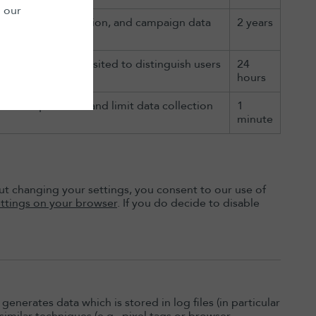
n our
culate visitor, session, and campaign data
2 years
e for each page visited to distinguish users
24
 site.
hours
ttle request rate and limit data collection
1
minute
t changing your settings, you consent to our use of
ttings on your browser
. If you do decide to disable
generates data which is stored in log files (in particular