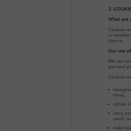
2.
COOKI
What are 
Cookies an
or another
device.
Our use o
We use coo
you and yo
Cookies se
recognis
time);
obtain i
carry ou
users’ r
make you