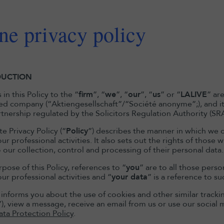
ne privacy policy
DUCTION
in this Policy to the “
firm
”, “
we
”, “
our
”, “
us
” or “
LALIVE
” ar
ted company (“Aktiengesellschaft”/“Société anonyme”;), and its
artnership regulated by the Solicitors Regulation Authority (SR
e Privacy Policy (“
Policy
”) describes the manner in which we c
ur professional activities. It also sets out the rights of thos
 our collection, control and processing of their personal data.
pose of this Policy, references to “
you
” are to all those pers
ur professional activities and “
your data
” is a reference to s
y informs you about the use of cookies and other similar tracki
”), view a message, receive an email from us or use our social 
ata Protection Policy
.