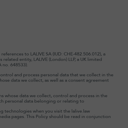
e references to LALIVE SA (IUD: CHE-482.506.012), a
 related entity, LALIVE (London) LLP, a UK limited
A no. 648533).
ontrol and process personal data that we collect in the
e whose data we collect, as well as a consent agreement
ons whose data we collect, control and process in the
uch personal data belonging or relating to
ng technologies when you visit the lalive.law
media pages. This Policy should be read in conjunction