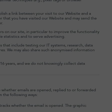
similar techniques (e.g., pixel tags or browser
blish a link between your visit to our Website and a
ider that you have visited our Website and may send the
r.
s on our site, in particular to improve the functionality
e statistics and to serve advertising.
that include testing our IT systems, research, data
res. We may also share such anonymised information
 16 years, and we do not knowingly collect data
e whether emails are opened, replied to or forwarded
n the following ways:
t tracks whether the email is opened. The graphic