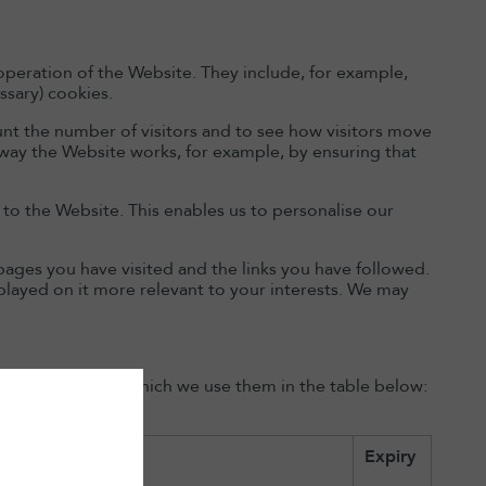
operation of the Website. They include, for example,
ssary) cookies.
nt the number of visitors and to see how visitors move
 way the Website works, for example, by ensuring that
o the Website. This enables us to personalise our
pages you have visited and the links you have followed.
played on it more relevant to your interests. We may
the purposes for which we use them in the table below:
Expiry