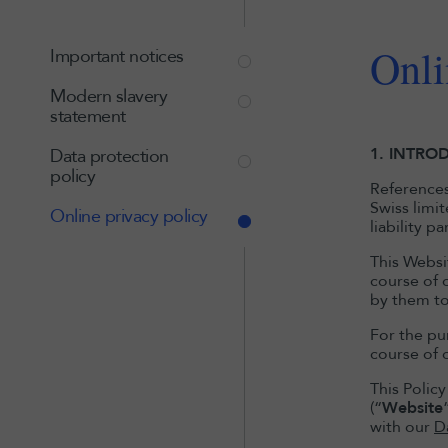
Onli
Important notices
Modern slavery
statement
1. INTRO
Data protection
policy
References 
Swiss limi
Online privacy policy
liability p
This Websit
course of o
by them to
For the pur
course of o
This Polic
(“
Website
with our
D