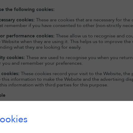
e the following cookies:
ecessary cookies:
These are cookies that are necessary for the 
at remember if you have consented to other (non-strictly nece
 or performance cookies:
These allow us to recognise and cou
 Website when they are using it. This helps us to improve the
inding what they are looking for easily.
ity cookies:
These are used to recognise you when you return t
r you and remember your preferences.
 cookies:
These cookies record your visit to the Website, the 
e this information to make the Website and the advertising dis
this information with third parties for this purpose.
ble
nd more information about the individual cookies we use and 
ookies
Cookie Type
Party
Purpose