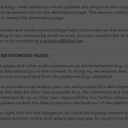
racking – links within our email updates are unique to the recipi
he recipient’s visit to the destination page. The session cookie
or leaves the destination page.
 cookie and tracking technology helps us to improve the servic
ating to our services by email or post, you can unsubscribe at
er or by contacting
marketing@lalive.law
.
L NETWORKING PAGES
 pages and other online presences on social networks (e.g., L
s data about you in this context. In doing so, we receive data
 our content) and from the platforms (e.g., statistics).
rm providers may analyse your use and process this data toge
ss this data for their own purposes (e.g., for marketing and 
forms) and do so on their own responsibility. For further infor
 please consult the data protection declarations of the platf
e right, but not the obligation, to check third-party content be
tent without notice and, where appropriate, to report it to t