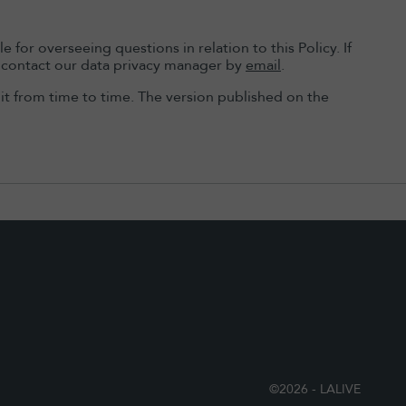
for overseeing questions in relation to this Policy. If
se contact our data privacy manager by
email
.
t from time to time. The version published on the
©2026 - LALIVE