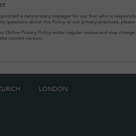
CT
pointed a data privacy manager for our firm who is responsible 
ny questions about this Policy or our privacy practices, plea
r Online Privacy Policy under regular review and may change i
 the current version.
ZURICH
LONDON