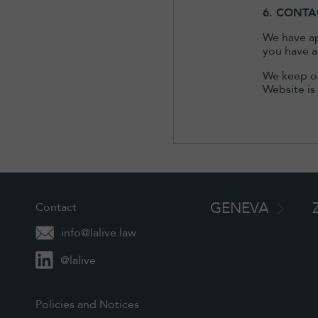
6. CONTA
We have ap
you have a
We keep ou
Website is
GENEVA
Contact
info@lalive.law
@lalive
Policies and Notices