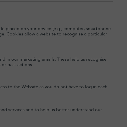
code placed on your device (e.g., computer, smartphone
e. Cookies allow a website to recognise a particular
nd in our marketing emails. These help us recognise
or past actions.
ess to the Website as you do not have to log in each
t and services and to help us better understand our