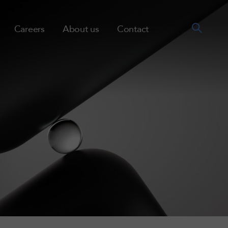
Careers
About us
Contact