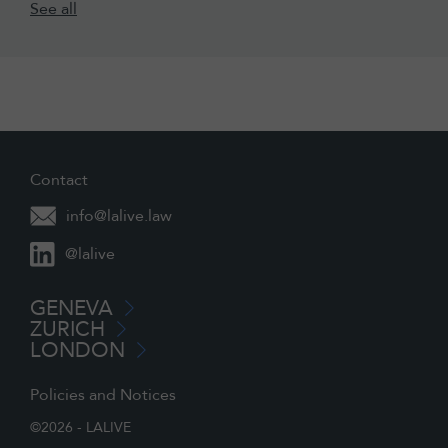
See all
Contact
info@lalive.law
@lalive
GENEVA
ZURICH
LONDON
Policies and Notices
©2026 - LALIVE