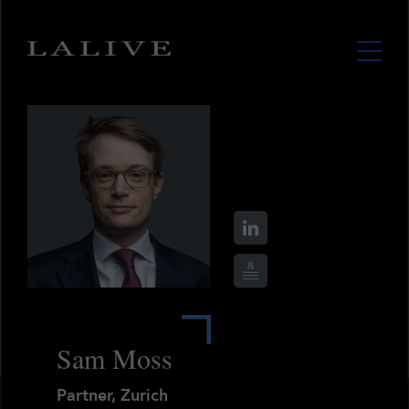
Sam Moss
Partner, Zurich