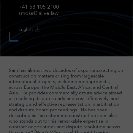
+41 58 105 2100
smoss@lalive.law
English
Sam has almost two decades of experience acting on
construction matters arising from largescale
international projects, including megaprojects,
across Europe, the Middle East, Africa, and Central
Asia. He provides commercially astute advice aimed
at resolving disputes early and cost-effectively, and
strategic and effective representation in arbitration
and dispute board proceedings. He has been
described as “an esteemed construction specialist
who stands out for his remarkable expertise in
contract negotiations and dispute resolution across
the sector” (
Who’s Who Legal Thought Leaders,