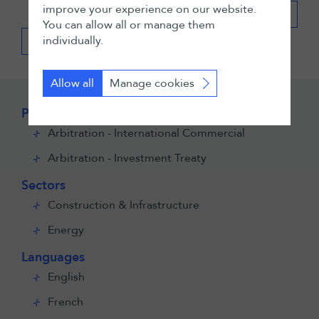
improve your experience on our website.
Expand all
You can allow all or manage them
individually.
Back
Allow all
Manage cookies
Practices
Arbitration - International Commercial
Arbitration - Investment Treaty
Sectors
Construction & Infrastructure
Energy
Languages
English
French