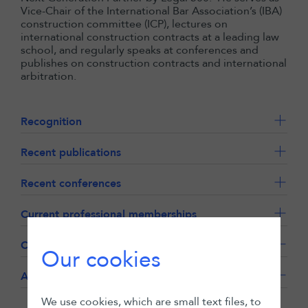
Vice-Chair of the International Bar Association’s (IBA)
construction committee (ICP), lectures on
international construction contracts at a leading law
school, and regularly speaks at conferences and
publishes on construction contracts and international
arbitration.
Recognition
Recent publications
Recent conferences
Current professional memberships
Career history
Our cookies
Academic qualifications
We use cookies, which are small text files, to