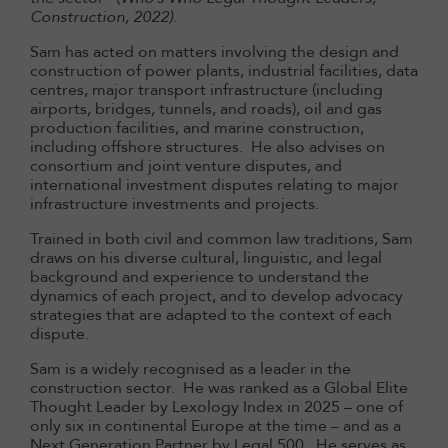
Construction, 2022).
Sam has acted on matters involving the design and
construction of power plants, industrial facilities, data
centres, major transport infrastructure (including
airports, bridges, tunnels, and roads), oil and gas
production facilities, and marine construction,
including offshore structures. He also advises on
consortium and joint venture disputes, and
international investment disputes relating to major
infrastructure investments and projects.
Trained in both civil and common law traditions, Sam
draws on his diverse cultural, linguistic, and legal
background and experience to understand the
dynamics of each project, and to develop advocacy
strategies that are adapted to the context of each
dispute.
Sam is a widely recognised as a leader in the
construction sector. He was ranked as a Global Elite
Thought Leader by Lexology Index in 2025 – one of
only six in continental Europe at the time – and as a
Next Generation Partner by Legal 500. He serves as