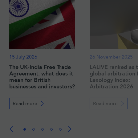
15 July 2026
26 November 2025
The UK-India Free Trade
LALIVE ranked as 
Agreement: what does it
global arbitration 
mean for British
Lexology Index:
businesses and investors?
Arbitration 2026
Read more
Read more