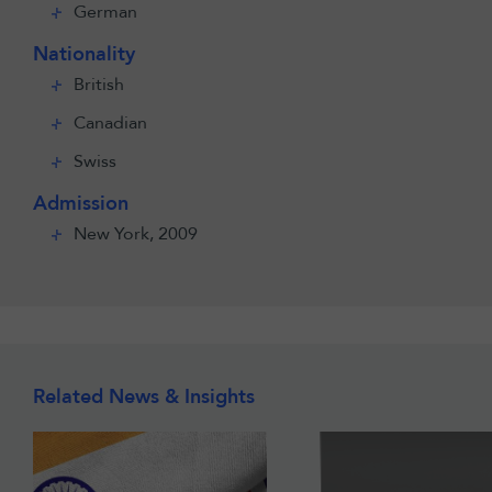
German
Nationality
British
Canadian
Swiss
Admission
New York, 2009
Related News & Insights