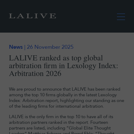
News
| 26 November 2025
LALIVE ranked as top global
arbitration firm in Lexology Index:
Arbitration 2026
We are proud to announce that LALIVE has been ranked
among the top 10 firms globally in the latest Lexology
Index: Arbitration report, highlighting our standing as one
of the leading firms for international arbitration.
LALIVE is the only firm in the top 10 to have all of its
arbitration partners ranked in the report. Fourteen
partners are listed, including “Global Elite Thought
Leaders” Matthias Scherer and Bernd Ehle; “Thought