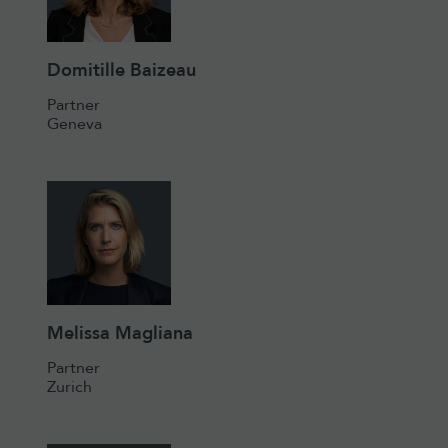
Domitille Baizeau
Partner
Geneva
Melissa Magliana
Partner
Zurich