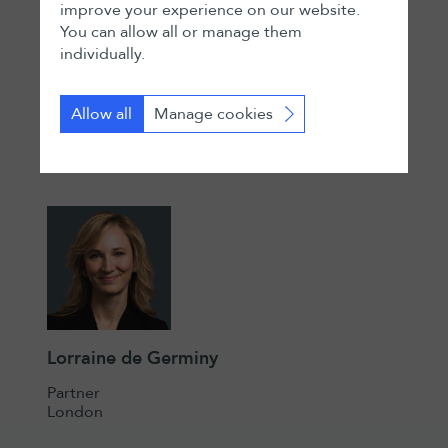
improve your experience on our website.
You can allow all or manage them
Marc D Veit
individually.
Partner
Zurich
Allow all
Manage cookies
Lorraine de Germiny
Partner
London