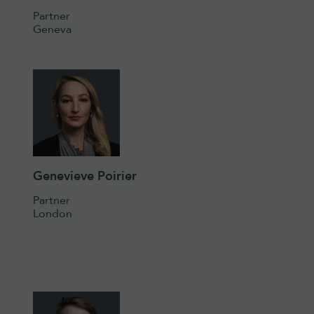
Partner
Geneva
Genevieve Poirier
Partner
London