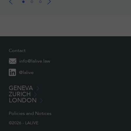
Contact
info@lalive.law
@lalive
GENEVA
ZURICH
LONDON
Policies and Notices
©2026 - LALIVE