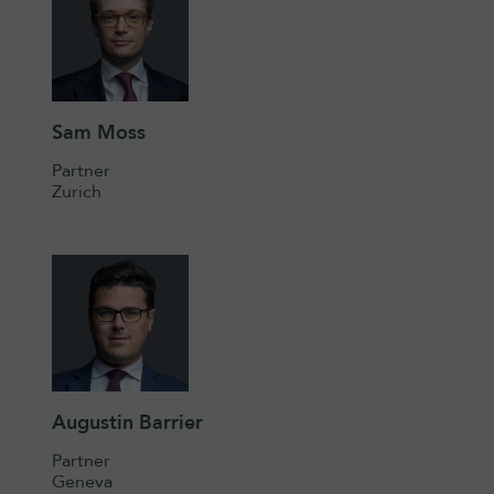
Sam Moss
Partner
Zurich
Augustin Barrier
Partner
Geneva