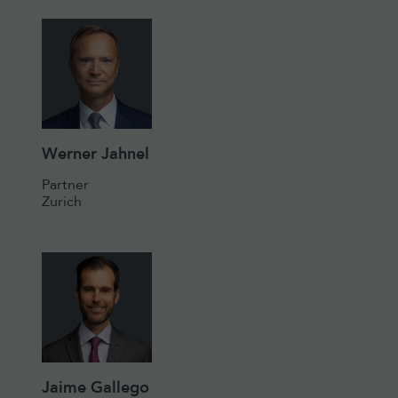
Werner Jahnel
Partner
Zurich
Jaime Gallego