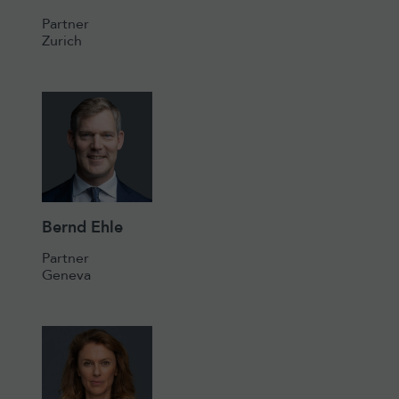
Partner
Zurich
Bernd Ehle
Partner
Geneva