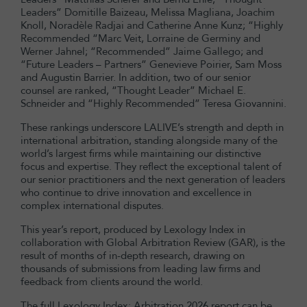
Leaders” Domitille Baizeau, Melissa Magliana, Joachim
Knoll, Noradèle Radjai and Catherine Anne Kunz; “Highly
Recommended “Marc Veit, Lorraine de Germiny and
Werner Jahnel; “Recommended” Jaime Gallego; and
“Future Leaders – Partners” Genevieve Poirier, Sam Moss
and Augustin Barrier. In addition, two of our senior
counsel are ranked, “Thought Leader” Michael E.
Schneider and “Highly Recommended” Teresa Giovannini.
These rankings underscore LALIVE’s strength and depth in
international arbitration, standing alongside many of the
world’s largest firms while maintaining our distinctive
focus and expertise. They reflect the exceptional talent of
our senior practitioners and the next generation of leaders
who continue to drive innovation and excellence in
complex international disputes.
This year’s report, produced by Lexology Index in
collaboration with Global Arbitration Review (GAR), is the
result of months of in-depth research, drawing on
thousands of submissions from leading law firms and
feedback from clients around the world.
The full Lexology Index: Arbitration 2026 report can be