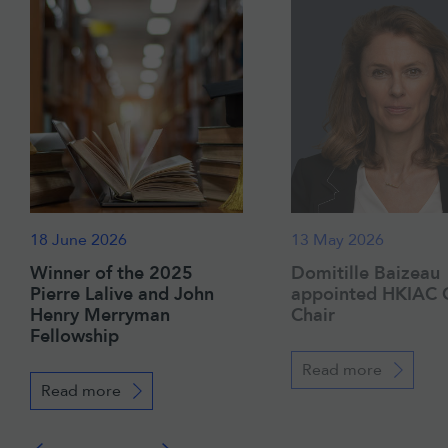
18 June 2026
13 May 2026
Winner of the 2025
Domitille Baizeau
Pierre Lalive and John
appointed HKIAC 
Henry Merryman
Chair
Fellowship
Read more
Read more