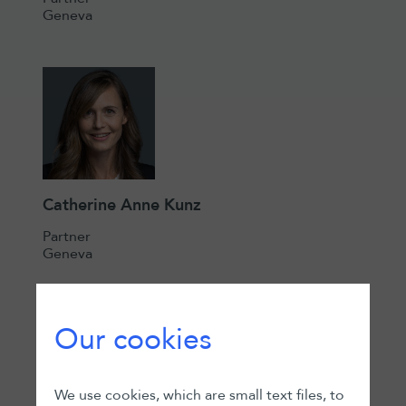
Geneva
Catherine Anne Kunz
Partner
Geneva
Our cookies
We use cookies, which are small text files, to