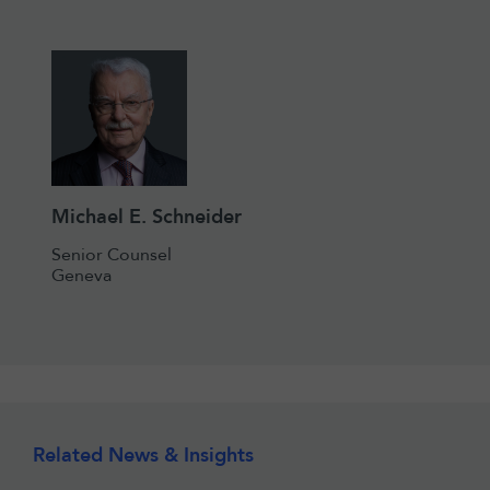
Michael E. Schneider
Senior Counsel
Geneva
Related News & Insights