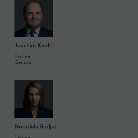
Joachim Knoll
Partner
Geneva
Noradèle Radjai
Partner