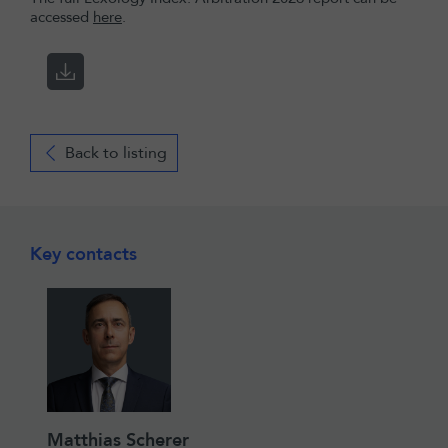
accessed
here
.
Back to listing
Key contacts
Matthias Scherer