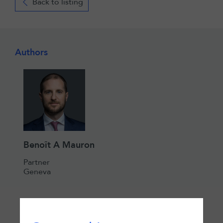
Back to listing
Authors
Benoît A Mauron
Partner
Geneva