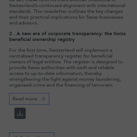
Switzerland’s continued alignment with international
standards. This newsletter outlines the key changes
and their practical implications for Swiss businesses
and advisors.
2 . A new era of corporate transparency: the Swiss
beneficial ownership registry
For the first time, Switzerland will implement a
centralised transparency register for beneficial
owners of legal entities. The register is designed to
provide Swiss authorities with swift and reliable
access to up-to-date information, thereby
strengthening the fight against money laundering,
organised crime and the financing of terrorism.
Read more