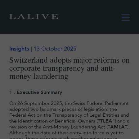
Insights
| 13 October 2025
Switzerland adopts major reforms on
corporate transparency and anti-
money laundering
1 . Executive Summary
On 26 September 2025, the Swiss Federal Parliament
adopted two landmark pieces of legislation: the
Federal Act on the Transparency of Legal Entities and
the Identification of Beneficial Owners (“
TLEA
”) and a
revision of the Anti-Money Laundering Act (“
AMLA
”).
Although the date of their entry into force is yet to
be set, these reforms mark another milestone in