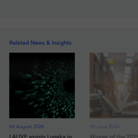
Related News & Insights
06 August 2026
18 June 2026
LALIVE assists Lupaka in
Winner of the 202