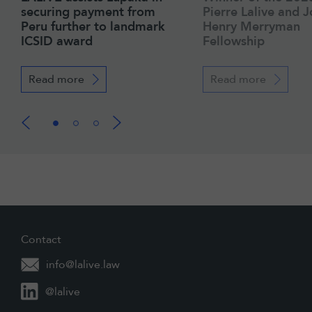
securing payment from
Pierre Lalive and 
Peru further to landmark
Henry Merryman
ICSID award
Fellowship
Read more
Read more
Contact
info@lalive.law
@lalive