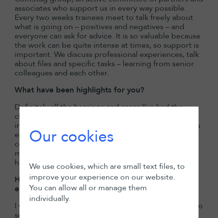
associates who support us in every way possible.
Every two weeks trainees meet to talk freely about
what is going on – positives and negatives – and
everyone can ask for advice. It is so valuable because
the work can be quite intense at times, so support is
important. We discuss professional experiences, talk
about files and specific tasks – learning from senior
colleagues and each other.
What have been highlights for you?
Definitely all the hearings and cases I’ve had the
chance to work on. And the social side of things: the
internal events, drinks, spring party, practice retreats
Our cookies
etc. It is a great way to spend quality time with
colleagues outside ‘working mode’, and it really
motivates me to give my best when we are working
hard together.
We use cookies, which are small text files, to
improve your experience on our website.
How would you describe the culture and
You can allow all or manage them
environment at LALIVE?
individually.
I would say professional, positive, instructive and also
serious – but in a good way.