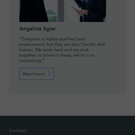
Angelina Sgier
“Everyone is highly qualified and
experienced, but they are also friendly and
human. We work hard and we stick
together in times of stress, which is so
motivating.”
Read more
Contact