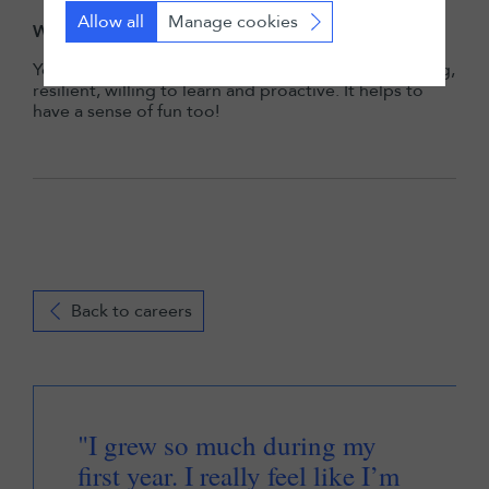
Allow all
Manage cookies
What qualities are needed to thrive at LALIVE?
You need to be a team player, naturally hard-working,
resilient, willing to learn and proactive. It helps to
have a sense of fun too!
Back to careers
"I grew so much during my
first year. I really feel like I’m