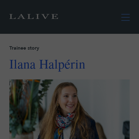
Trainee story
Ilana Halpérin