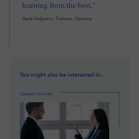
learning from the best."
Ilana Halperin, Trainee, Geneva
You might also be interested in...
Lawyer stories