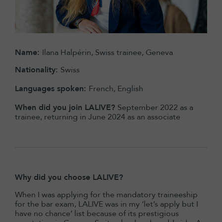
Name:
Ilana Halpérin, Swiss trainee, Geneva
Nationality:
Swiss
Languages spoken:
French, English
When did you join LALIVE?
September 2022 as a
trainee, returning in June 2024 as an associate
Why did you choose LALIVE?
When I was applying for the mandatory traineeship
for the bar exam, LALIVE was in my ‘let’s apply but I
have no chance’ list because of its prestigious