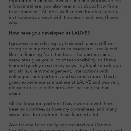
reputation in Geneva, Switzerland and worldwide. As
a future trainee, you also hear a lot about how firms
treat trainees. LALIVE is well-known for its respectful,
instructive approach with trainees – and now I know
why.
How have you developed at LALIVE?
I grew so much during my traineeship and still am
doing so in my first year as an associate. I really feel
like I’m learning from the best. The partners and
associates give you a lot of responsibility, so I have
learned quickly in so many ways: my legal knowledge
and skills, client management, interactions with
colleagues and partners, and so much more. I had a
great experience as a trainee at LALIVE and was very
pleased to re-join the firm after passing the bar
exam.
All the litigation partners I have worked with have
been supportive, as have my co-trainees, and many
associates, from whom I have learned a lot.
As a trainee I also really appreciated our Geneva
ComStag group, an active committee of partners and