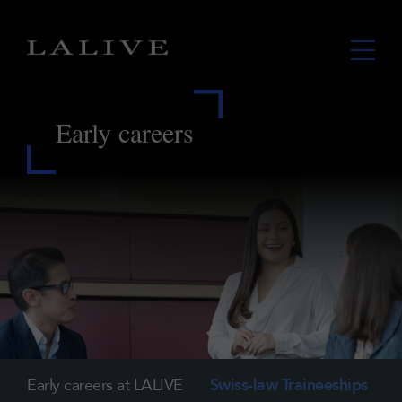
Early careers
Early careers at LALIVE
Swiss-law Traineeships
I