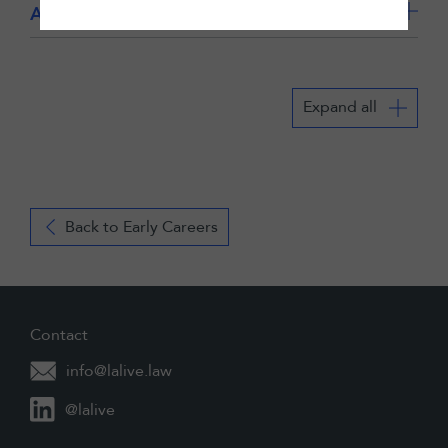
Application details for Zurich
Expand all
Back to Early Careers
Contact
info@lalive.law
@lalive