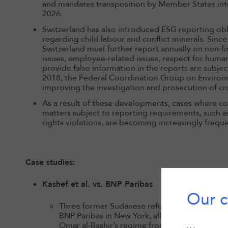
and mandates transposition by Member States int
2026.
Switzerland has also introduced ESG reporting obli
regarding child labour and conflict minerals. Since
Switzerland must further report annually on non-f
issues, employee-related issues, respect for human
provide false information in the reports are subjec
2018, the Federal Coordination Group on Environ
improving the investigation and prosecution of c
As a result of these developments, cases where comp
matters subject to reporting requirements, such 
rights violations, are becoming increasingly freque
Case studies:
Kashef et al. vs. BNP Paribas
Our c
Three former Sudanese refugees representing a
BNP Paribas in New York, alleging the bank 
Omar al-Bashir’s regime from 1997 to 2011 by s