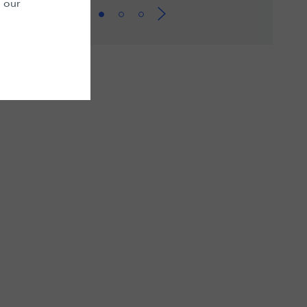
n our