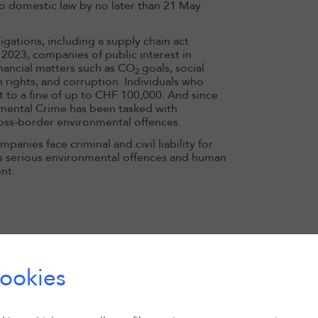
o domestic law by no later than 21 May
gations, including a supply chain act
 2023, companies of public interest in
inancial matters such as CO
goals, social
2
 rights, and corruption. Individuals who
t to a fine of up to CHF 100,000. And since
mental Crime has been tasked with
ross-border environmental offences.
anies face criminal and civil liability for
as serious environmental offences and human
nt.
13 May 2026
Domitille Bai
appointed HK
Chair
ookies
Read more
 class of potentially 20,000 victims sued
aided and abetted genocide committed by
ystematically concealing illegal financial