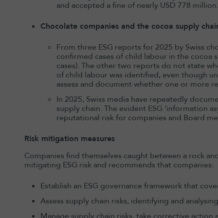
and accepted a fine of nearly USD 778 million
Chocolate companies and the cocoa supply chai
From three ESG reports for 2025 by Swiss choc
confirmed cases of child labour in the cocoa s
cases). The other two reports do not state wh
of child labour was identified, even though u
assess and document whether one or more rea
In 2025, Swiss media have repeatedly documen
supply chain. The evident ESG ‘information as
reputational risk for companies and Board m
Risk mitigation measures
Companies find themselves caught between a rock and a 
mitigating ESG risk and recommends that companies:
Establish an ESG governance framework that cover
Assess supply chain risks, identifying and analysi
Manage supply chain risks, take corrective action