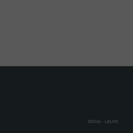
©2026 - LALIVE