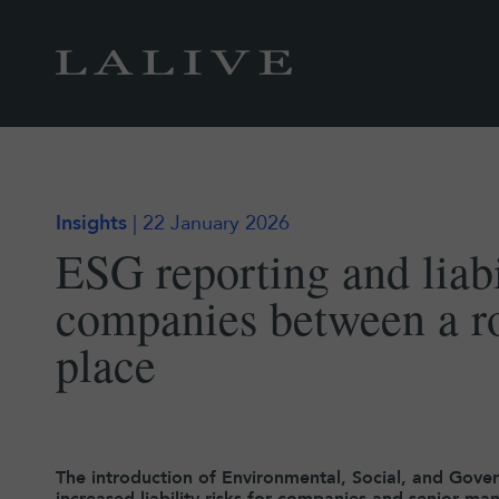
Insights
| 22 January 2026
ESG reporting and liabi
companies between a r
place
The introduction of Environmental, Social, and Gover
increased liability risks for companies and senior 