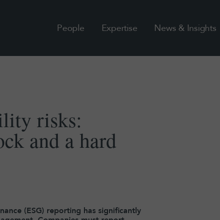
People
Expertise
News & Insights
lity risks:
ock and a hard
nance (ESG) reporting has significantly
management. Companies must report