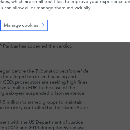
ies, which are small text files, to improve your experience o
origin details and routing payments via
u can allow all or manage them individually.
nts of other institutions).
 were processed through the bank’s
 jurisdiction, stating that genocide is
Manage cookies
be considered a sovereign act immune
s civil law because of the Geneva branch’s
ages to the plaintiffs. Further possible
 Paribas has appealed the verdict.
began before the
Tribunal correctionnel de
 for alleged terrorism financing and
er CEO, prosecutors are seeking high fines
veral million EUR. In the case of the
ng a six-year suspended prison sentence.
 5 million to armed groups to maintain
in territory controlled by the Islamic State
ement with the US Department of Justice
een 2013 and 2014 during the Syrian war