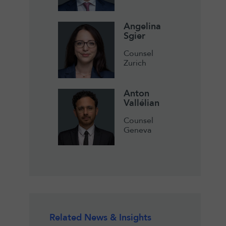
Angelina
Sgier
Counsel
Zurich
Anton
Vallélian
Counsel
Geneva
Related News & Insights