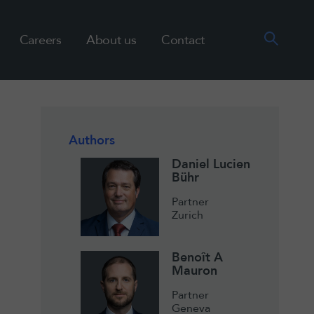
Careers
About us
Contact
Authors
Daniel Lucien
Bühr
Partner
Zurich
Benoît A
Mauron
Partner
Geneva