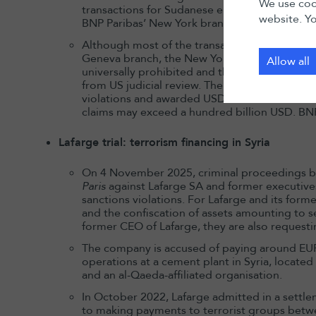
We use cook
transactions for Sudanese entities (removing 
website. Yo
BNP Paribas’ New York branch and vostro accou
Although most of the transactions concerned
Geneva branch, the New York court asserted US
Allow all
universally prohibited and therefore cannot 
from US judicial review. The jury applied Swis
violations and awarded USD 20.5 million in dam
claims may exceed a hundred billion USD. BNP
Lafarge trial: terrorism financing in Syria
On 4 November 2025, criminal proceedings 
Paris
against Lafarge SA and former executives
sanctions violations. For Lafarge and its form
and the confiscation of assets amounting to se
former CEO of Lafarge, they are also requesti
The company is accused of paying around EUR
operations at a cement plant in Syria, located 
and an al-Qaeda-affiliated organisation.
In October 2022, Lafarge admitted in a settl
to making payments to terrorist groups betw