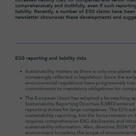
comprehensively and truthfully, even if such reportin
liability. Recently, a number of ESG claims have been 
newsletter showcases these developments and sugges
ESG reporting and liability risks
Sustainability matters as there is only one planet an
increasingly reflected in legislation. Since the ea
environmental regulations have progressively tra
commitments to mandatory obligations for compa
The European Union has adopted a far-reaching ap
Sustainability Reporting Directive (CSRD) entered i
reporting duties for large companies. The EU’s 
sustainability reporting, but the focus remains on
requires comprehensive ESG disclosures and intro
sustainability information. Also, directive 2024/12
environment broadens the scope of environmental 