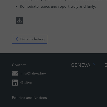
Remediate issues and report truly and fairly.
Back to listing
GENEVA
Contact
info@lalive.law
@lalive
Policies and Notices