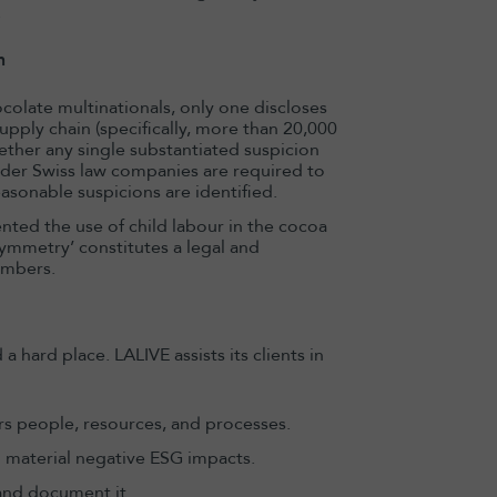
.
n
olate multinationals, only one discloses
upply chain (specifically, more than 20,000
ether any single substantiated suspicion
nder Swiss law companies are required to
sonable suspicions are identified.
ted the use of child labour in the cocoa
ymmetry’ constitutes a legal and
embers.
hard place. LALIVE assists its clients in
s people, resources, and processes.
ng material negative ESG impacts.
 and document it.