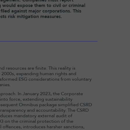
g would expose them to civil or criminal
filed against major corporations. This
ts risk mitigation measures.
d resources are finite. This reality is
rly 2000s, expanding human rights and
nsformed ESG considerations from voluntary
nies.
proach. In January 2023, the Corporate
nto force, extending sustainability
subsequent Omnibus package simplified CSRD
 transparency and accountability. The CSRD
duces mandatory external audit of
03 on the criminal protection of the
offences, introduces harsher sanctions,