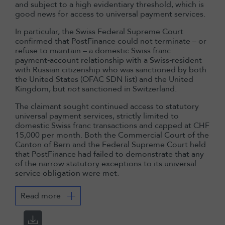
and subject to a high evidentiary threshold, which is
good news for access to universal payment services.
In particular, the Swiss Federal Supreme Court
confirmed that PostFinance could not terminate – or
refuse to maintain – a domestic Swiss franc
payment‑account relationship with a Swiss‑resident
with Russian citizenship who was sanctioned by both
the United States (OFAC SDN list) and the United
Kingdom, but
not
sanctioned in Switzerland.
The claimant sought continued access to statutory
universal payment services, strictly limited to
domestic Swiss franc transactions and capped at CHF
15,000 per month. Both the Commercial Court of the
Canton of Bern and the Federal Supreme Court held
that PostFinance had failed to demonstrate that any
of the narrow statutory exceptions to its universal
service obligation were met.
Read more