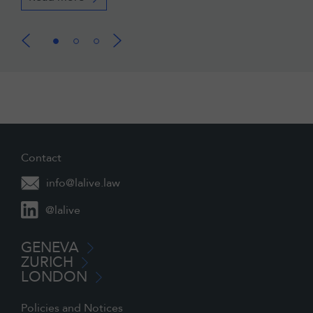
Contact
info@lalive.law
@lalive
GENEVA
ZURICH
LONDON
Policies and Notices