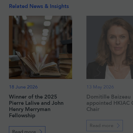
Related News & Insights
18 June 2026
13 May 2026
Winner of the 2025
Domitille Baizeau
Pierre Lalive and John
appointed HKIAC 
Henry Merryman
Chair
Fellowship
Read more
Read more