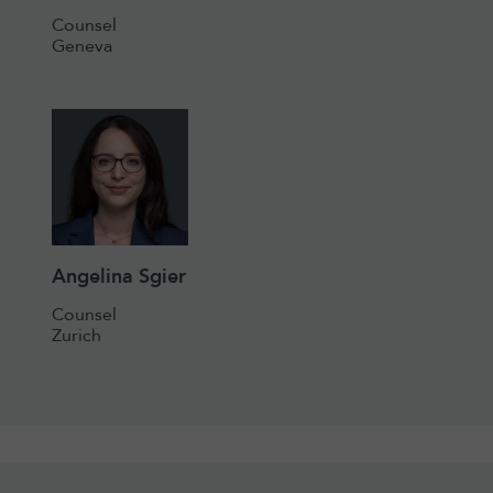
Counsel
Geneva
Angelina Sgier
Counsel
Zurich