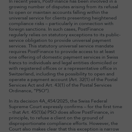
In recent years, PostFinance has been involved in a
growing number of disputes arising from its refusal
to open or maintain accounts falling within the
universal service for clients presenting heightened
compliance risks – particularly in connection with
foreign sanctions. In such cases, PostFinance
regularly relies on statutory exceptions to its public-
service obligation to provide universal payment
services. This statutory universal service mandate
requires PostFinance to provide access to at least
one offering of domestic payment services in Swiss
francs to individuals and legal entities domiciled or
with registered offices or a representative office in
Switzerland, including the possibility to open and
operate a payment account (Art. 32(1) of the Postal
Services Act and Art. 43(1) of the Postal Services
Ordinance, “PSO”).
In its decision 4A_454/2025, the Swiss Federal
Supreme Court expressly confirms – for the first time
– that Art. 45(1)(a) PSO does allow PostFinance, in
principle, to refuse a client on the ground of
disproportionate compliance efforts. However, the
Court also makes clear that this exception is narrow