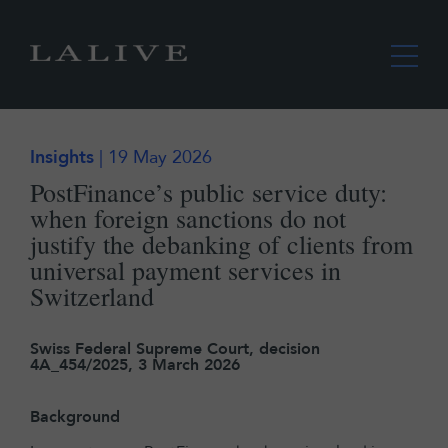
Insights
| 19 May 2026
PostFinance’s public service duty:
when foreign sanctions do not
justify the debanking of clients from
universal payment services in
Switzerland
Swiss Federal Supreme Court, decision
4A_454/2025, 3 March 2026
Background