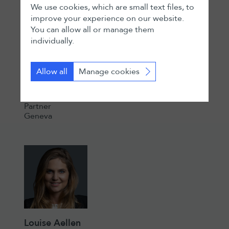
We use cookies, which are small text files, to
improve your experience on our website.
You can allow all or manage them
individually.
Allow all
Manage cookies
Nicolas Ollivier
Partner
Geneva
Louise Aellen