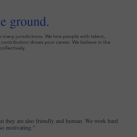
he ground.
s many jurisdictions. We hire people with talent,
contribution drives your career. We believe in the
ollectively.
but they are also friendly and human. We work hard
 so motivating."