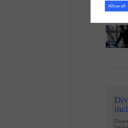
Allow all
Div
inc
Divers
backg