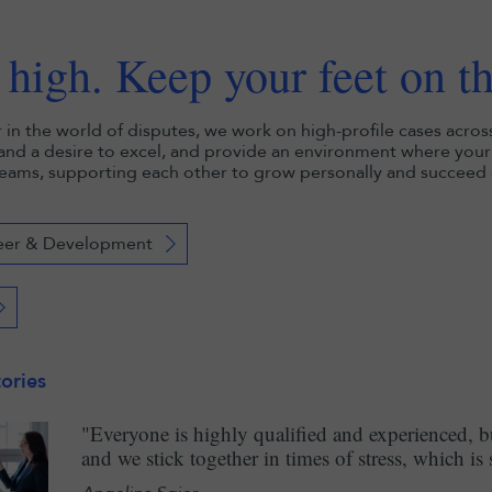
high. Keep your feet on t
r in the world of disputes, we work on high-profile cases acros
 and a desire to excel, and provide an environment where your 
eams, supporting each other to grow personally and succeed c
eer & Development
ories
"Everyone is highly qualified and experienced, 
and we stick together in times of stress, which is