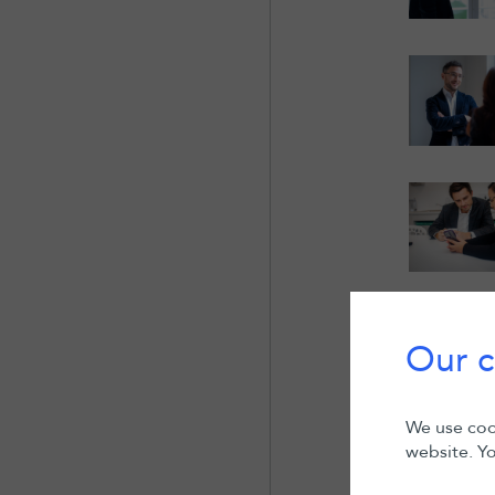
Our c
We use cook
website. Yo