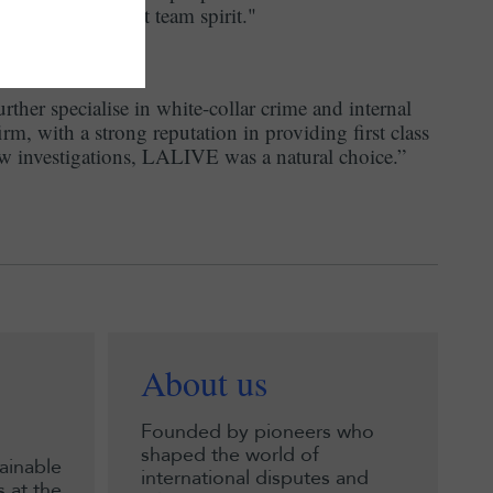
tributes to a great team spirit."
rther specialise in white-collar crime and internal
firm, with a strong reputation in providing first class
law investigations, LALIVE was a natural choice.”
About us
Founded by pioneers who
shaped the world of
ainable
international disputes and
 at the