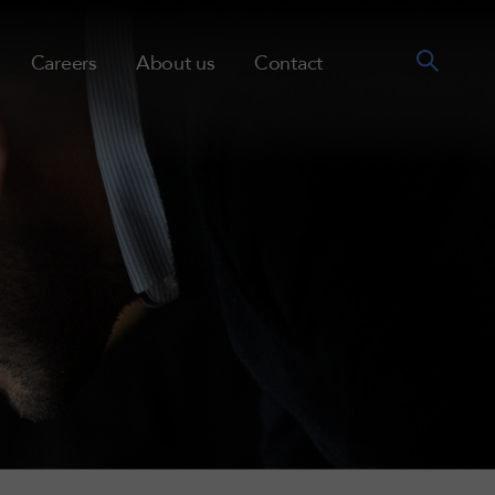
Careers
About us
Contact