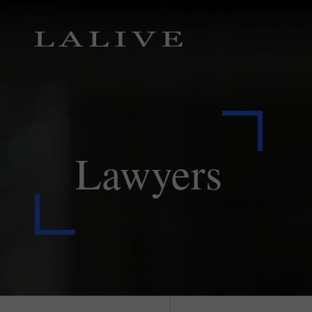
Lawyers