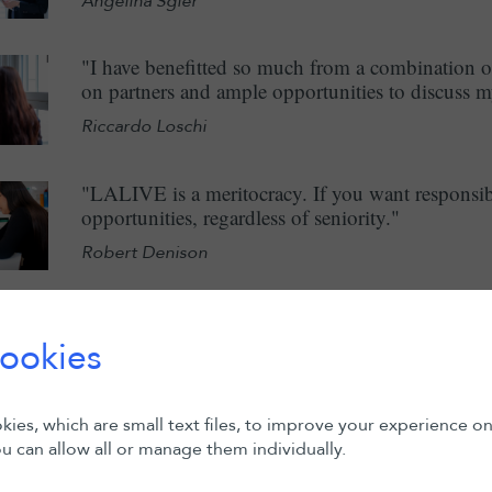
Angelina Sgier
"I have benefitted so much from a combination o
on partners and ample opportunities to discuss m
Riccardo Loschi
"LALIVE is a meritocracy. If you want responsibi
opportunities, regardless of seniority."
Robert Denison
"Given my background – as a Swiss national, of I
important to me to work in an international en
ookies
international law firms in Switzerland."
Roopa Mathews
ies, which are small text files, to improve your experience o
u can allow all or manage them individually.
"I joined as an International Intern in May 2023
experience has been very interesting as I have be