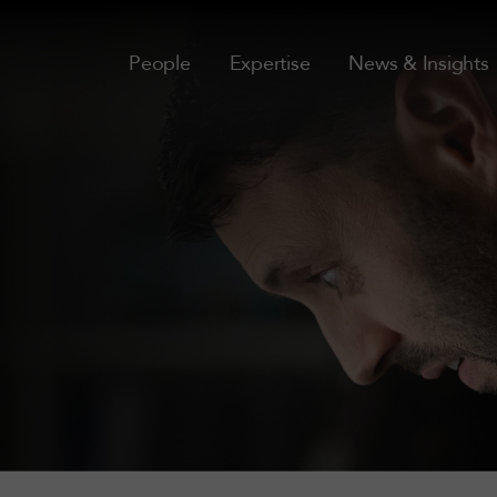
People
Expertise
News & Insights