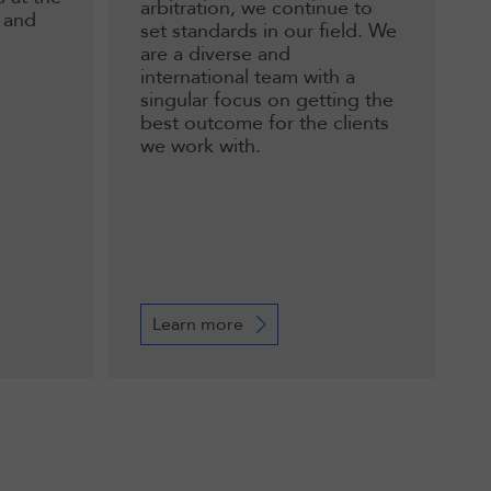
arbitration, we continue to
 and
set standards in our field. We
are a diverse and
international team with a
singular focus on getting the
best outcome for the clients
we work with.
Learn more