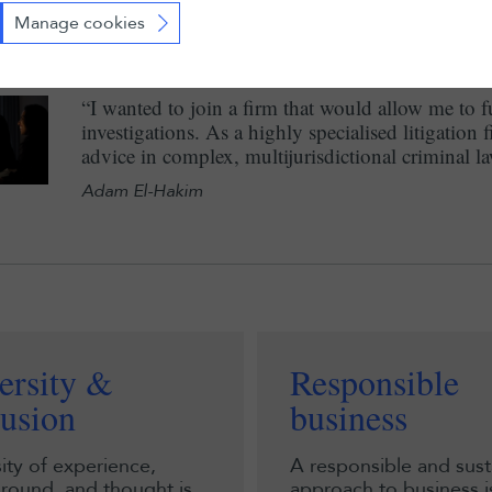
and within teams of different sizes. All of this con
Manage cookies
Margaux Bergère
“I wanted to join a firm that would allow me to fu
investigations. As a highly specialised litigation 
advice in complex, multijurisdictional criminal 
Adam El-Hakim
ersity &
Responsible
lusion
business
ity of experience,
A responsible and sust
round, and thought is
approach to business is