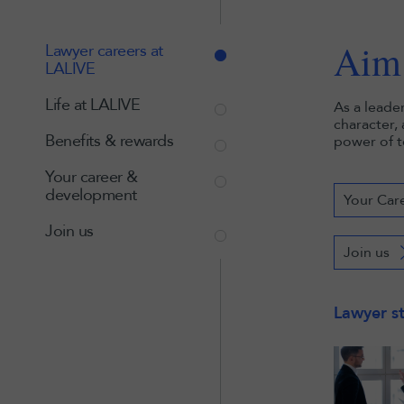
Aim 
Lawyer careers at
LALIVE
Life at LALIVE
As a leade
character,
Benefits & rewards
power of t
Your career &
development
Your Car
Join us
Join us
Lawyer st