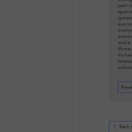
part 
speci
growt
succe
every
ensur
voice
thrive
inclus
teams
soluti
Read
Back 