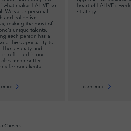
of what makes LALIVE so
heart of LALIVE’s work
al. We value personal
strategy.
h and collective
ss, making the most of
one’s unique talents,
ing each person has a
 and the opportunity to
. The diversity and
ion reflected in our
 also mean better
ons for our clients.
 more
Learn more
to Careers