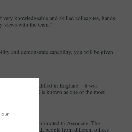
f very knowledgeable and skilled colleagues, hands-
y views with the team."
lity and demonstrate capability, you will be given
ndian origin, qualified in England – it was
vironment. LALIVE is known as one of the most
n our
 and was recently promoted to Associate. The
en able to work with people from different offices